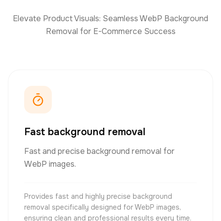
Elevate Product Visuals: Seamless WebP Background
Removal for E-Commerce Success
Fast background removal
Fast and precise background removal for
WebP images.
Provides fast and highly precise background
removal specifically designed for WebP images,
ensuring clean and professional results every time.