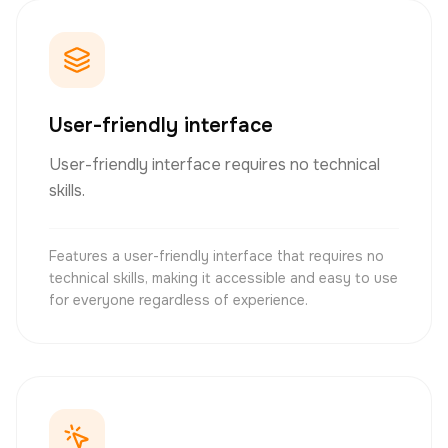
User-friendly interface
User-friendly interface requires no technical
skills.
Features a user-friendly interface that requires no
technical skills, making it accessible and easy to use
for everyone regardless of experience.