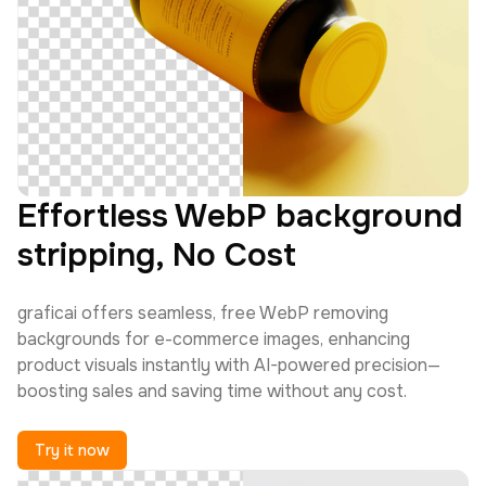
Effortless WebP background
stripping, No Cost
graficai offers seamless, free WebP removing
backgrounds for e-commerce images, enhancing
product visuals instantly with AI-powered precision—
boosting sales and saving time without any cost.
Try it now