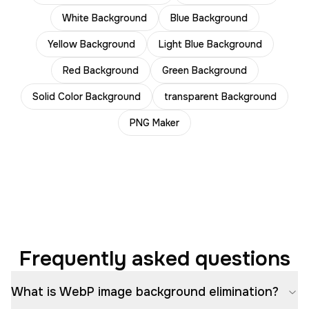
White Background
Blue Background
Yellow Background
Light Blue Background
Red Background
Green Background
Solid Color Background
transparent Background
PNG Maker
Frequently asked questions
What is WebP image background elimination?