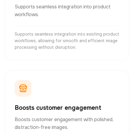
Supports seamless integration into product
workflows.
Supports seamless integration into existing product
workflows, allowing for smooth and efficient image
processing without disruption.
Boosts customer engagement
Boosts customer engagement with polished,
distraction-free images.