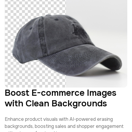
Boost E-commerce Images
with Clean Backgrounds
Enhance product visuals with AI-powered erasing
backgrounds, boosting sales and shopper engagement