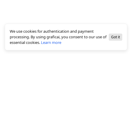
We use cookies for authentication and payment
processing. By using graficai, you consent to our use of
Got it
essential cookies.
Learn more
© 2026 All rights reserved, graficai LLC