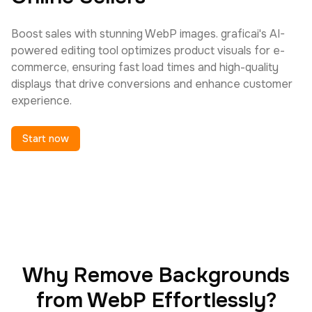
Boost sales with stunning WebP images. graficai's AI-
powered editing tool optimizes product visuals for e-
commerce, ensuring fast load times and high-quality
displays that drive conversions and enhance customer
experience.
Start now
Why Remove Backgrounds
from WebP Effortlessly?