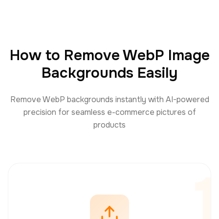
How to Remove WebP Image
Backgrounds Easily
Remove WebP backgrounds instantly with AI-powered
precision for seamless e-commerce pictures of
products
1