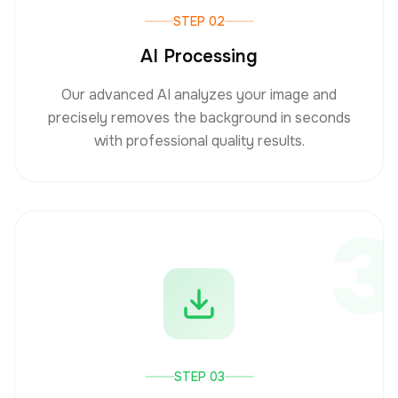
STEP 02
AI Processing
Our advanced AI analyzes your image and
precisely removes the background in seconds
with professional quality results.
3
STEP 03