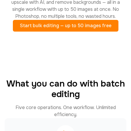
upscale with AI, and remove backgrounds — all in a
single workflow with up to 50 images at once. No
Photoshop, no multiple tools, no wasted hours.
Start bulk editing — up to 50 images free
What you can do with batch
editing
Five core operations. One workflow. Unlimited
efficiency.