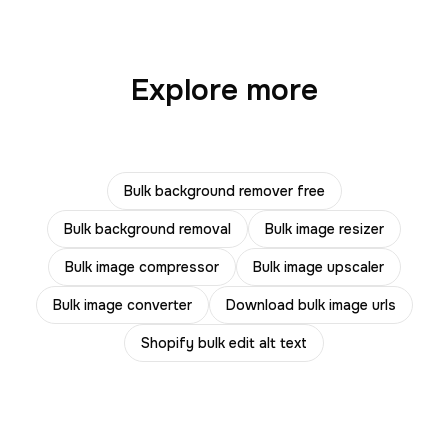
Explore more
Bulk background remover free
Bulk background removal
Bulk image resizer
Bulk image compressor
Bulk image upscaler
Bulk image converter
Download bulk image urls
Shopify bulk edit alt text