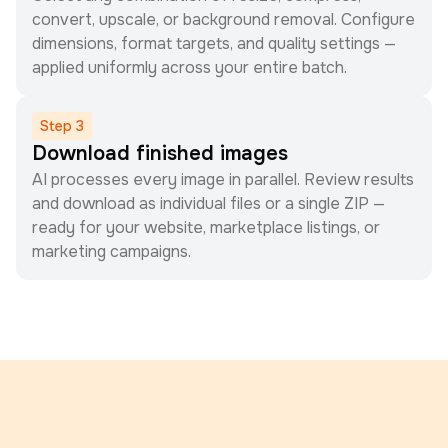
convert, upscale, or background removal. Configure
dimensions, format targets, and quality settings —
applied uniformly across your entire batch.
Step
3
Download finished images
AI processes every image in parallel. Review results
and download as individual files or a single ZIP —
ready for your website, marketplace listings, or
marketing campaigns.