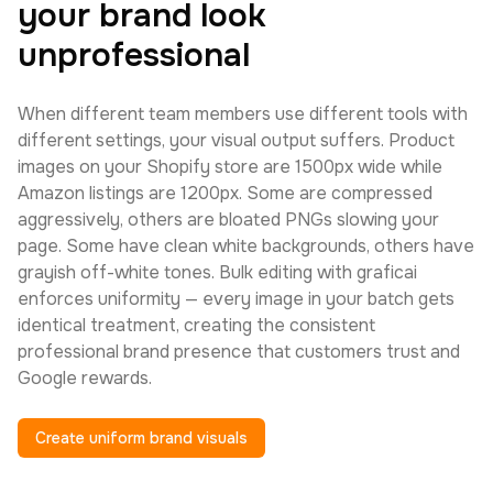
your brand look
unprofessional
When different team members use different tools with
different settings, your visual output suffers. Product
images on your Shopify store are 1500px wide while
Amazon listings are 1200px. Some are compressed
aggressively, others are bloated PNGs slowing your
page. Some have clean white backgrounds, others have
grayish off-white tones. Bulk editing with graficai
enforces uniformity — every image in your batch gets
identical treatment, creating the consistent
professional brand presence that customers trust and
Google rewards.
Create uniform brand visuals