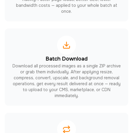
bandwidth costs — applied to your whole batch at
once.
Batch Download
Download all processed images as a single ZIP archive
or grab them individually. After applying resize,
compress, convert, upscale, and background removal
operations, get every result delivered at once — ready
to upload to your CMS, marketplace, or CDN
immediately.