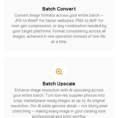
Batch Convert
Convert image formats across your entire batch —
JPG to WebP for faster websites, PNG to AVIF for
next-gen compression, or any combination needed by
your target platforms. Format consistency across all
images, achieved in one operation instead of one file
at a time.
Batch Upscale
Enhance image resolution with AI upscaling across
your entire batch. Turn low-res supplier photos into
crisp, marketplace-ready images at up to 4x original
resolution. Our AI adds genuine detail — not blurry pixel
stretching — making every image in your catalog look
professional and print-worthy.