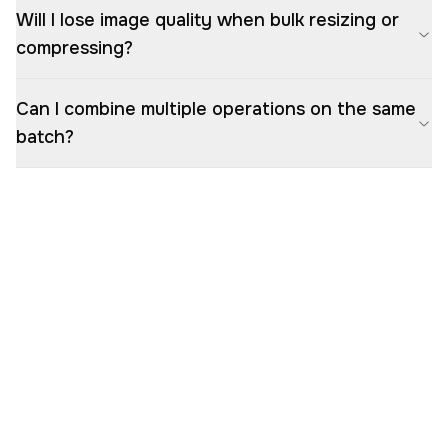
Will I lose image quality when bulk resizing or
compressing?
Can I combine multiple operations on the same
batch?