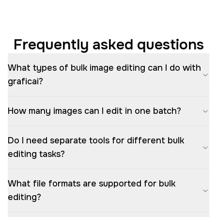
Frequently asked questions
What types of bulk image editing can I do with
graficai?
How many images can I edit in one batch?
Do I need separate tools for different bulk
editing tasks?
What file formats are supported for bulk
editing?