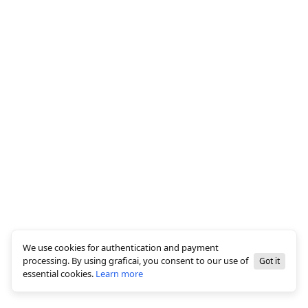
We use cookies for authentication and payment
processing. By using graficai, you consent to our use of
Got it
essential cookies.
Learn more