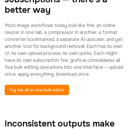
better way
Most image workflows today look like this: an online
resizer in one tab, a compressor in another, a format
converter bookmarked, a separate AI upscaler, and yet
another tool for background removal. Each has its own
UI, its own upload process, its own quirks. Each might
have its own subscription fee. graficai consolidates all
five bulk editing operations into one interface — upload
once, apply everything, download once.
Try the all-in-one bulk editor
Inconsistent outputs make