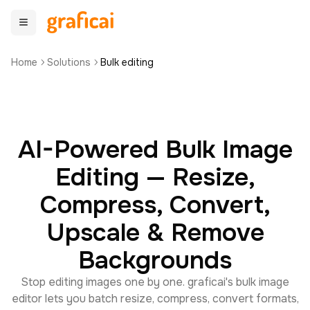
Home
Solutions
Bulk editing
AI-Powered Bulk Image
Editing — Resize,
Compress, Convert,
Upscale & Remove
Backgrounds
Stop editing images one by one. graficai's bulk image
editor lets you batch resize, compress, convert formats,