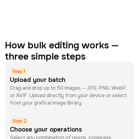
How bulk editing works —
three simple steps
Step
1
Upload your batch
Drag and drop up to 50 images — JPG, PNG, WebP,
or AVIF. Upload directly from your device or select
from your graficai image library.
Step
2
Choose your operations
Select any combination of resize, compress,