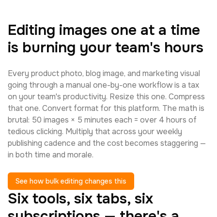
Editing images one at a time
is burning your team's hours
Every product photo, blog image, and marketing visual
going through a manual one-by-one workflow is a tax
on your team's productivity. Resize this one. Compress
that one. Convert format for this platform. The math is
brutal: 50 images × 5 minutes each = over 4 hours of
tedious clicking. Multiply that across your weekly
publishing cadence and the cost becomes staggering —
in both time and morale.
See how bulk editing changes this
Six tools, six tabs, six
subscriptions — there's a