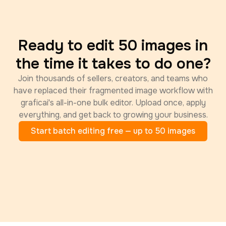
Ready to edit 50 images in
the time it takes to do one?
Join thousands of sellers, creators, and teams who
have replaced their fragmented image workflow with
graficai's all-in-one bulk editor. Upload once, apply
everything, and get back to growing your business.
Start batch editing free — up to 50 images