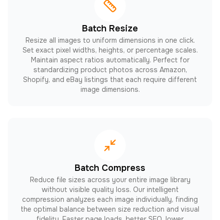
Batch Resize
Resize all images to uniform dimensions in one click.
Set exact pixel widths, heights, or percentage scales.
Maintain aspect ratios automatically. Perfect for
standardizing product photos across Amazon,
Shopify, and eBay listings that each require different
image dimensions.
Batch Compress
Reduce file sizes across your entire image library
without visible quality loss. Our intelligent
compression analyzes each image individually, finding
the optimal balance between size reduction and visual
fidelity. Faster page loads, better SEO, lower