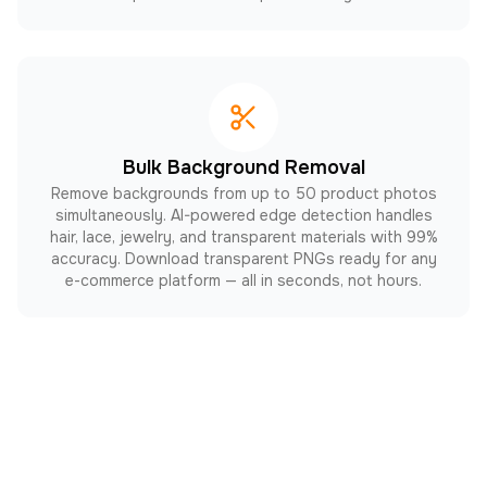
Bulk Background Removal
Remove backgrounds from up to 50 product photos
simultaneously. AI-powered edge detection handles
hair, lace, jewelry, and transparent materials with 99%
accuracy. Download transparent PNGs ready for any
e-commerce platform — all in seconds, not hours.