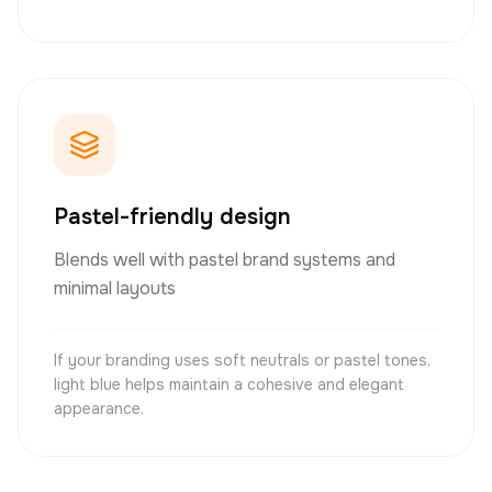
Pastel-friendly design
Blends well with pastel brand systems and
minimal layouts
If your branding uses soft neutrals or pastel tones,
light blue helps maintain a cohesive and elegant
appearance.