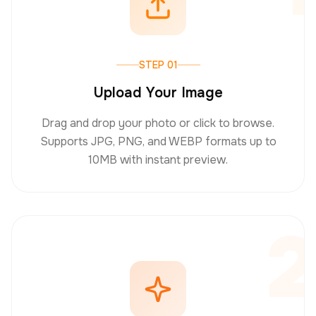
STEP 01
Upload Your Image
Drag and drop your photo or click to browse.
Supports JPG, PNG, and WEBP formats up to
10MB with instant preview.
2