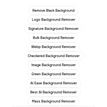
Remove Black Background
Logo Background Remover
Signature Background Remover
Bulk Background Remover
Webp Background Remover
Checkered Background Remover
Image Background Remover
Green Background Remover
AI Ease Background Remover
Best AI Background Remover
Mass Background Remover