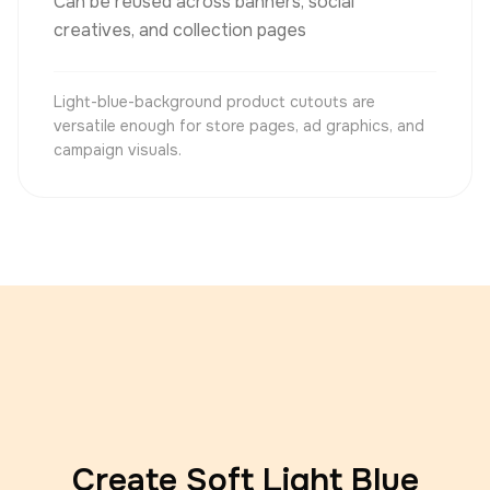
Can be reused across banners, social
creatives, and collection pages
Light-blue-background product cutouts are
versatile enough for store pages, ad graphics, and
campaign visuals.
Create Soft Light Blue