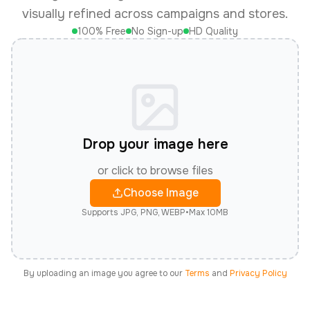
visually refined across campaigns and stores.
100% Free
No Sign-up
HD Quality
Drop your image here
or click to browse files
Choose Image
Supports JPG, PNG, WEBP
•
Max 10MB
By uploading an image you agree to our
Terms
and
Privacy Policy