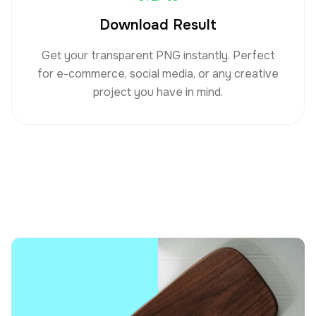
Download Result
Get your transparent PNG instantly. Perfect
for e-commerce, social media, or any creative
project you have in mind.