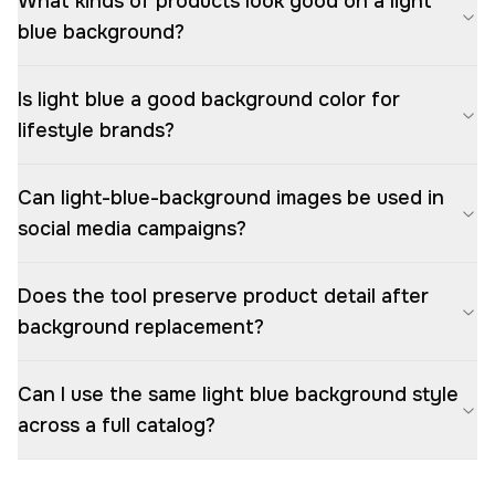
What kinds of products look good on a light
blue background?
Is light blue a good background color for
lifestyle brands?
Can light-blue-background images be used in
social media campaigns?
Does the tool preserve product detail after
background replacement?
Can I use the same light blue background style
across a full catalog?