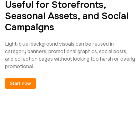
Useful for Storefronts,
Seasonal Assets, and Social
Campaigns
Light-blue-background visuals can be reused in
category banners, promotional graphics, social posts,
and collection pages without looking too harsh or overly
promotional.
Start now