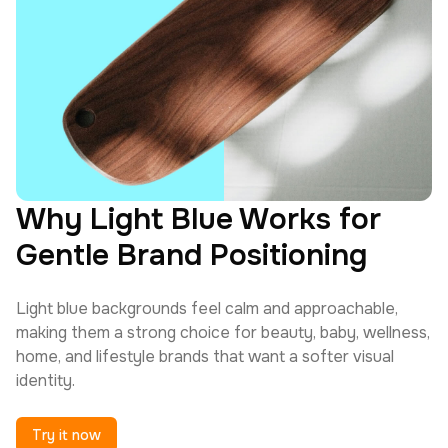
Why Light Blue Works for
Gentle Brand Positioning
Light blue backgrounds feel calm and approachable,
making them a strong choice for beauty, baby, wellness,
home, and lifestyle brands that want a softer visual
identity.
Try it now