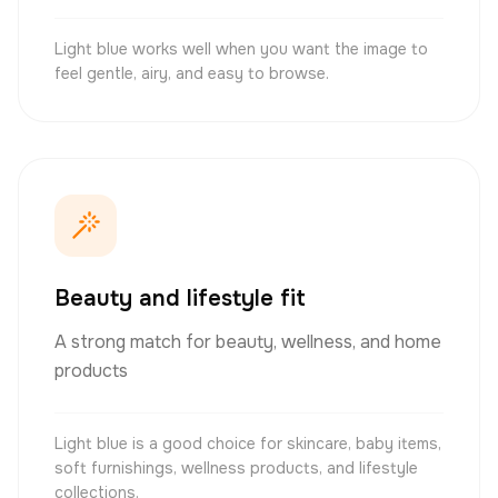
Light blue works well when you want the image to
feel gentle, airy, and easy to browse.
Beauty and lifestyle fit
A strong match for beauty, wellness, and home
products
Light blue is a good choice for skincare, baby items,
soft furnishings, wellness products, and lifestyle
collections.