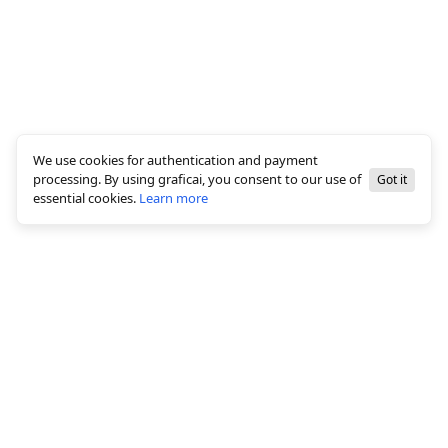
We use cookies for authentication and payment
processing. By using graficai, you consent to our use of
Got it
essential cookies.
Learn more