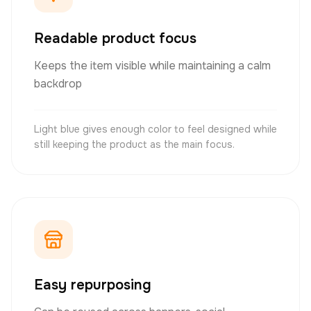
Readable product focus
Keeps the item visible while maintaining a calm
backdrop
Light blue gives enough color to feel designed while
still keeping the product as the main focus.
Easy repurposing