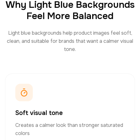
Why Light Blue Backgrounds
Feel More Balanced
Light blue backgrounds help product images feel soft,
clean, and suitable for brands that want a calmer visual
tone.
Soft visual tone
Creates a calmer look than stronger saturated
colors