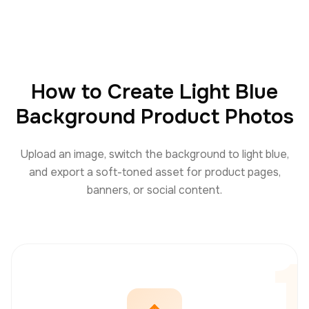
How to Create Light Blue
Background Product Photos
Upload an image, switch the background to light blue,
and export a soft-toned asset for product pages,
banners, or social content.
1