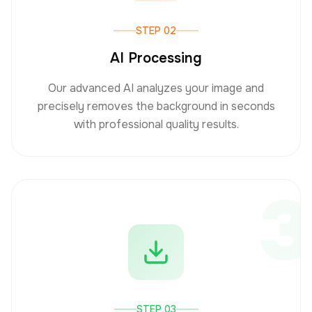
STEP 02
AI Processing
Our advanced AI analyzes your image and
precisely removes the background in seconds
with professional quality results.
3
STEP 03