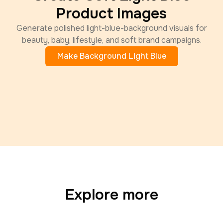
Product Images
Generate polished light-blue-background visuals for
beauty, baby, lifestyle, and soft brand campaigns.
Make Background Light Blue
Explore more