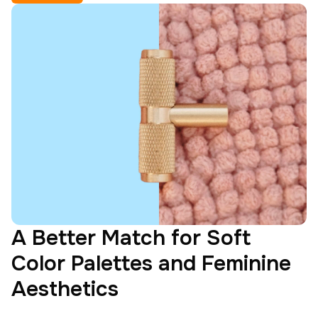
A Better Match for Soft
Color Palettes and Feminine
Aesthetics