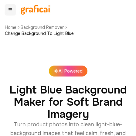
Home
Background Remover
Change Background To Light Blue
AI-Powered
Light Blue Background
Maker for Soft Brand
Imagery
Turn product photos into clean light-blue-
background images that feel calm, fresh, and