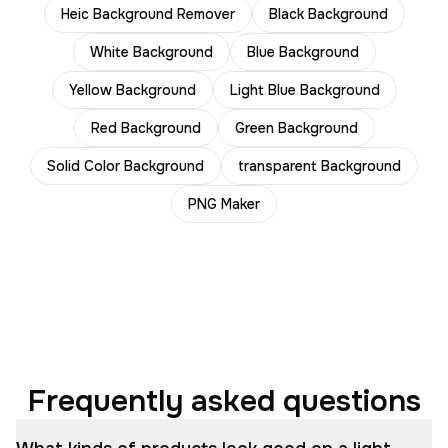
Heic Background Remover
Black Background
White Background
Blue Background
Yellow Background
Light Blue Background
Red Background
Green Background
Solid Color Background
transparent Background
PNG Maker
Frequently asked questions