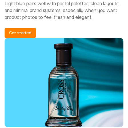
Light blue pairs well with pastel palettes, clean layouts,
and minimal brand systems, especially when you want
product photos to feel fresh and elegant.
Get started