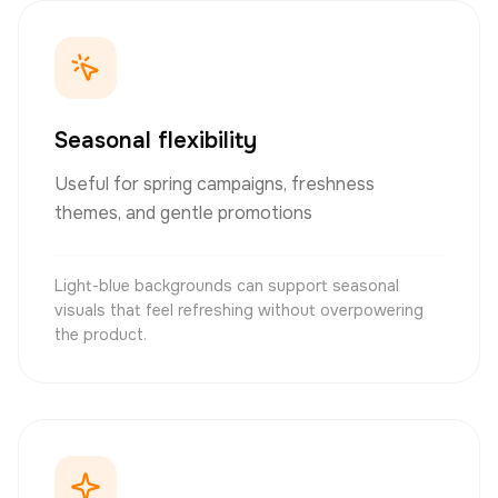
Seasonal flexibility
Useful for spring campaigns, freshness
themes, and gentle promotions
Light-blue backgrounds can support seasonal
visuals that feel refreshing without overpowering
the product.