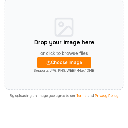
Drop your image here
or click to browse files
Choose Image
Supports JPG, PNG, WEBP
•
Max 10MB
By uploading an image you agree to our
Terms
and
Privacy Policy