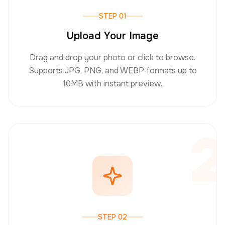
STEP 01
Upload Your Image
Drag and drop your photo or click to browse.
Supports JPG, PNG, and WEBP formats up to
10MB with instant preview.
2
STEP 02