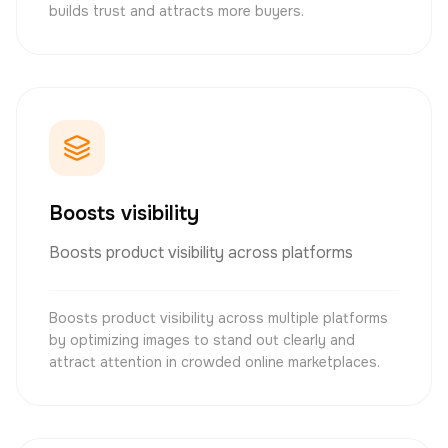
builds trust and attracts more buyers.
Boosts visibility
Boosts product visibility across platforms
Boosts product visibility across multiple platforms
by optimizing images to stand out clearly and
attract attention in crowded online marketplaces.