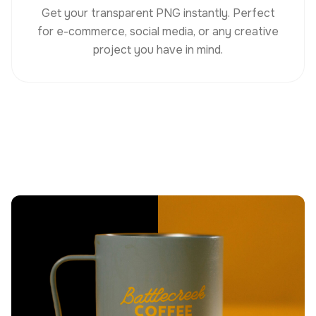
Get your transparent PNG instantly. Perfect
for e-commerce, social media, or any creative
project you have in mind.