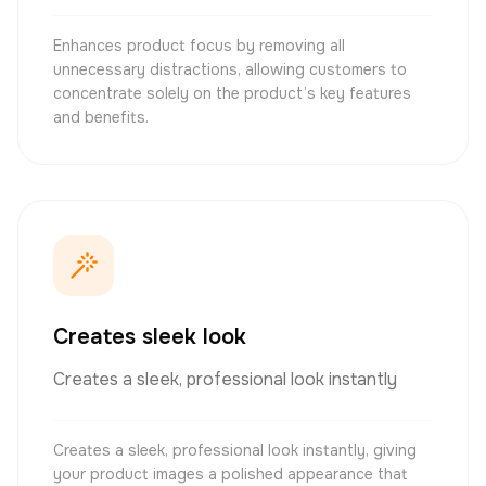
Enhances product focus by removing all
unnecessary distractions, allowing customers to
concentrate solely on the product’s key features
and benefits.
Creates sleek look
Creates a sleek, professional look instantly
Creates a sleek, professional look instantly, giving
your product images a polished appearance that