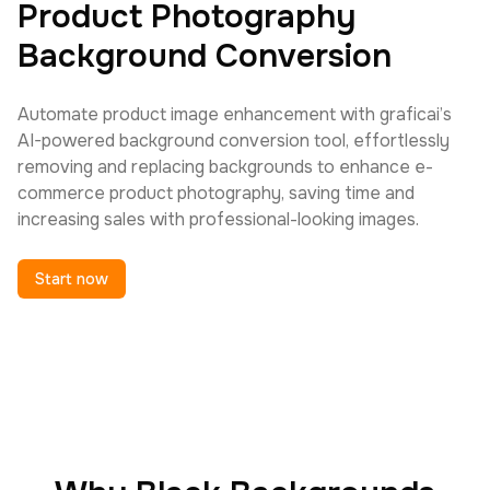
Product Photography
Background Conversion
Automate product image enhancement with graficai’s
AI-powered background conversion tool, effortlessly
removing and replacing backgrounds to enhance e-
commerce product photography, saving time and
increasing sales with professional-looking images.
Start now