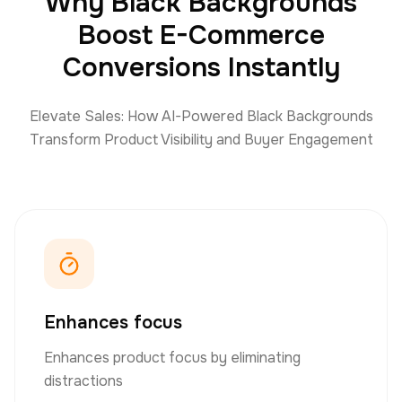
Why Black Backgrounds
Boost E-Commerce
Conversions Instantly
Elevate Sales: How AI-Powered Black Backgrounds
Transform Product Visibility and Buyer Engagement
Enhances focus
Enhances product focus by eliminating
distractions