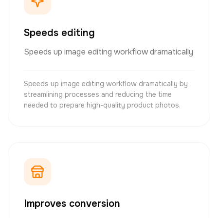
Speeds editing
Speeds up image editing workflow dramatically
Speeds up image editing workflow dramatically by
streamlining processes and reducing the time
needed to prepare high-quality product photos.
Improves conversion