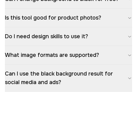
Is this tool good for product photos?
Do I need design skills to use it?
What image formats are supported?
Can I use the black background result for
social media and ads?