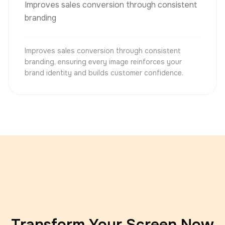
Improves sales conversion through consistent
branding
Improves sales conversion through consistent
branding, ensuring every image reinforces your
brand identity and builds customer confidence.
Transform Your Screen Now