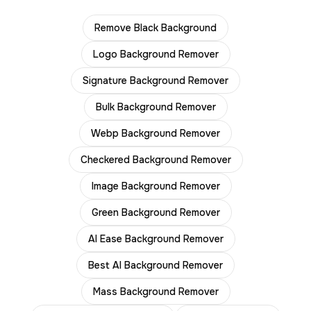
Remove Black Background
Logo Background Remover
Signature Background Remover
Bulk Background Remover
Webp Background Remover
Checkered Background Remover
Image Background Remover
Green Background Remover
AI Ease Background Remover
Best AI Background Remover
Mass Background Remover