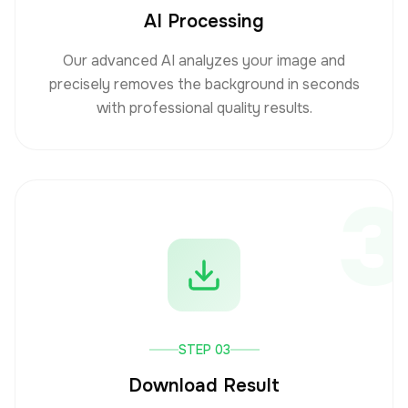
AI Processing
Our advanced AI analyzes your image and
precisely removes the background in seconds
with professional quality results.
3
STEP 03
Download Result