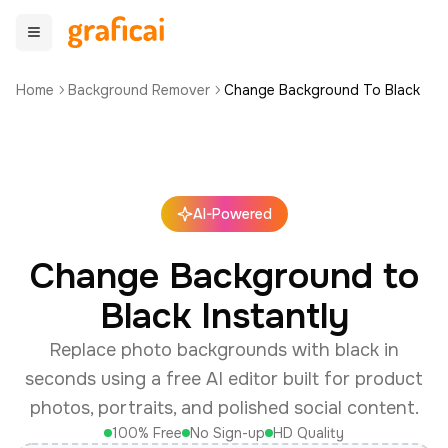
Home
Background Remover
Change Background To Black
AI-Powered
Change Background to
Black Instantly
Replace photo backgrounds with black in
seconds using a free AI editor built for product
photos, portraits, and polished social content.
100% Free
No Sign-up
HD Quality