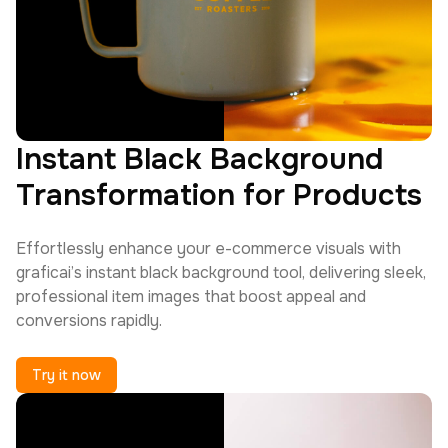
Instant Black Background
Transformation for Products
Effortlessly enhance your e-commerce visuals with
graficai’s instant black background tool, delivering sleek,
professional item images that boost appeal and
conversions rapidly.
Try it now