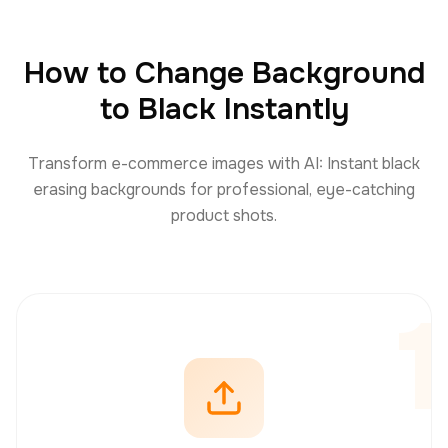
How to Change Background
to Black Instantly
Transform e-commerce images with AI: Instant black
erasing backgrounds for professional, eye-catching
product shots.
1