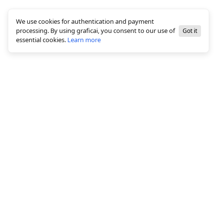
We use cookies for authentication and payment
processing. By using graficai, you consent to our use of
Got it
essential cookies.
Learn more
© 2026 All rights reserved, graficai LLC
Solutions
White background creation
Bulk Image Editing