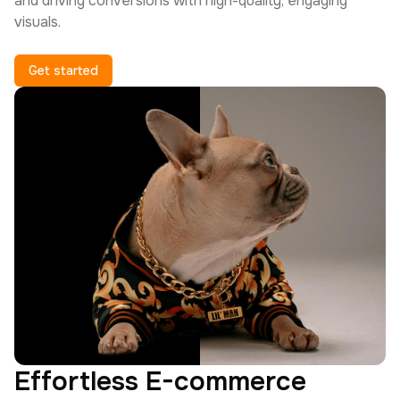
and driving conversions with high-quality, engaging
visuals.
Get started
Effortless E-commerce