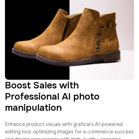
Boost Sales with
Professional AI photo
manipulation
Enhance product visuals with graficai’s AI-powered
editing tool, optimizing images for e-commerce success