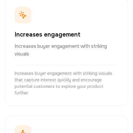
Increases engagement
Increases buyer engagement with striking
visuals
Increases buyer engagement with striking visuals
that capture interest quickly and encourage
potential customers to explore your product
further.