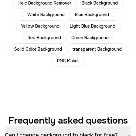
Heic Background Remover
Black Background
White Background
Blue Background
Yellow Background
Light Blue Background
Red Background
Green Background
Solid Color Background
transparent Background
PNG Maker
Frequently asked questions
Can I change background to black for free?