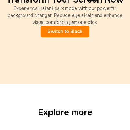
Experience instant dark mode with our powerful
background changer. Reduce eye strain and enhance
visual comfort in just one click.
Switch to Black
Explore more