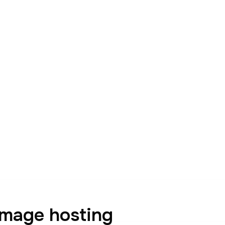
image hosting