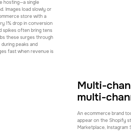
ge hosting—a single
d. Images load slowly or
ecommerce store with a
ry 1% drop in conversion
d spikes often bring tens
orbs these surges through
y during peaks and
ages fast when revenue is
Multi-chan
multi-chan
An ecommerce brand toda
appear on the Shopify s
Marketplace, Instagram Sh