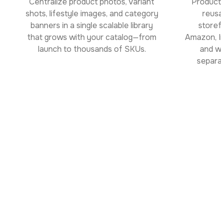
Centralize product photos, variant
Product
shots, lifestyle images, and category
reus
banners in a single scalable library
store
that grows with your catalog—from
Amazon, I
launch to thousands of SKUs.
and w
separa