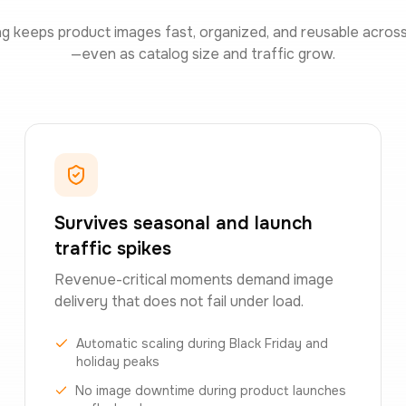
ng keeps product images fast, organized, and reusable acros
—even as catalog size and traffic grow.
Survives seasonal and launch
traffic spikes
Revenue-critical moments demand image
delivery that does not fail under load.
Automatic scaling during Black Friday and
holiday peaks
No image downtime during product launches