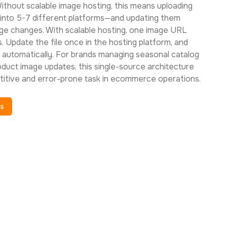
ithout scalable image hosting, this means uploading
into 5-7 different platforms—and updating them
age changes. With scalable hosting, one image URL
. Update the file once in the hosting platform, and
 automatically. For brands managing seasonal catalog
oduct image updates, this single-source architecture
titive and error-prone task in ecommerce operations.
es