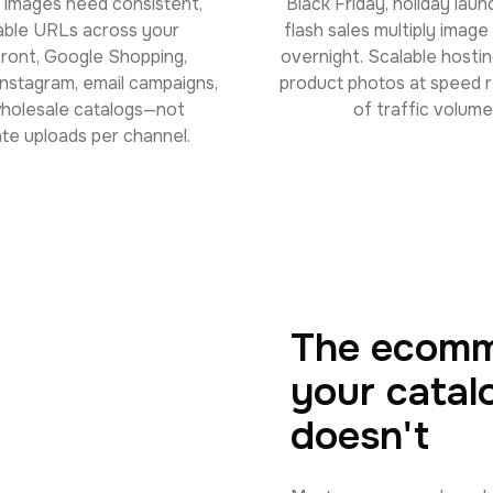
 images need consistent,
Black Friday, holiday laun
able URLs across your
flash sales multiply imag
front, Google Shopping,
overnight. Scalable hostin
nstagram, email campaigns,
product photos at speed 
holesale catalogs—not
of traffic volume
te uploads per channel.
The ecomm
your catal
doesn't