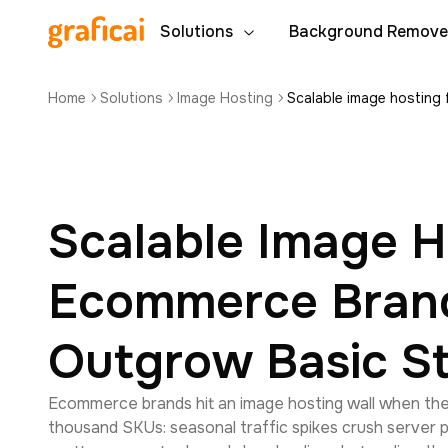
Solutions
Background Remove
Home
Solutions
Image Hosting
Scalable image hosting
Scalable Image H
Ecommerce Bran
Outgrow Basic S
Ecommerce brands hit an image hosting wall when the
thousand SKUs: seasonal traffic spikes crush server