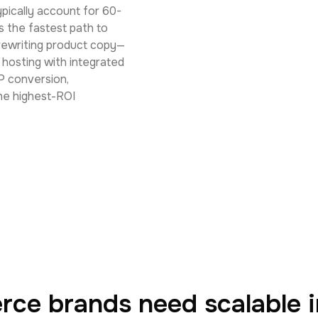
pically account for 60-
 the fastest path to
 rewriting product copy—
e hosting with integrated
P conversion,
he highest-ROI
e brands need scalable 