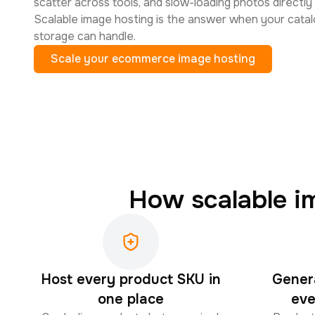
scatter across tools, and slow-loading photos directly
Scalable image hosting is the answer when your catal
storage can handle.
Scale your ecommerce image hosting
How scalable i
Host every product SKU in
Gener
one place
eve