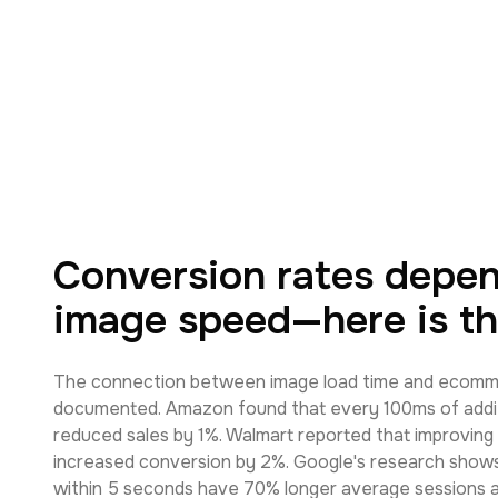
Conversion rates depe
image speed—here is th
The connection between image load time and ecomme
documented. Amazon found that every 100ms of addit
reduced sales by 1%. Walmart reported that improving
increased conversion by 2%. Google's research shows
within 5 seconds have 70% longer average sessions