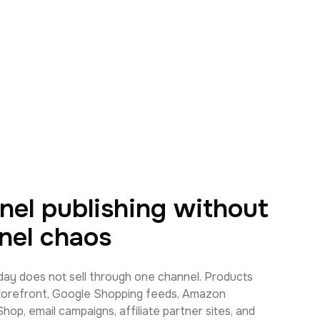
nel publishing without
nel chaos
y does not sell through one channel. Products
torefront, Google Shopping feeds, Amazon
op, email campaigns, affiliate partner sites, and