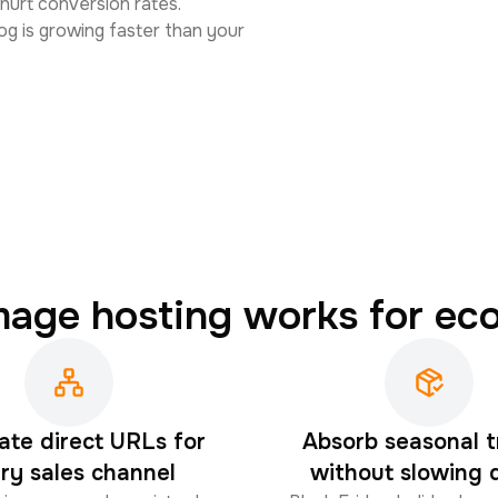
 hurt conversion rates.
og is growing faster than your
mage hosting works for e
ate direct URLs for
Absorb seasonal t
ry sales channel
without slowing