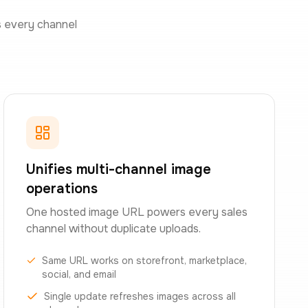
s every channel
Unifies multi-channel image
operations
One hosted image URL powers every sales
channel without duplicate uploads.
Same URL works on storefront, marketplace,
social, and email
Single update refreshes images across all