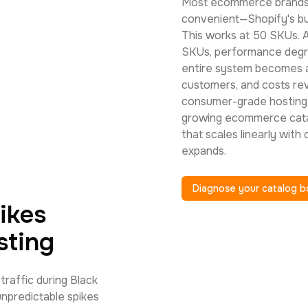
Most ecommerce brands 
convenient—Shopify's buil
This works at 50 SKUs. 
SKUs, performance degr
entire system becomes a
customers, and costs rev
consumer-grade hosting 
growing ecommerce catal
that scales linearly with
expands.
Diagnose your catalog b
ikes
sting
raffic during Black
unpredictable spikes