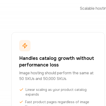
Scalable hosti
Handles catalog growth without
performance loss
Image hosting should perform the same at
50 SKUs and 50,000 SKUs.
Linear scaling as your product catalog
expands
Fast product pages regardless of image