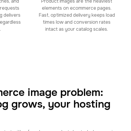
ches, and
Product images are the heaviest
e requests
elements on ecommerce pages.
g delivers
Fast, optimized delivery keeps load
regardless
times low and conversion rates
.
intact as your catalog scales.
erce image problem:
og grows, your hosting