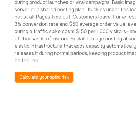
during product launches or viral campaigns. Basic ima
server or a shared hosting plan—buckles under this loa
not at all. Pages time out. Customers leave. For an 
3% conversion rate and $50 average order value, eve
during a traffic spike costs $150 per 1,000 visitors—an
of thousands of visitors. Scalable image hosting abs
elastic infrastructure that adds capacity automaticall
releases it during normal periods, keeping product im
on the line.
Calculate your spike risk