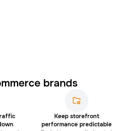
commerce brands
raffic
Keep storefront
 down
performance predictable