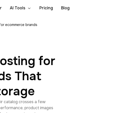
r
AI Tools
Pricing
Blog
 for ecommerce brands
osting for
ds That
torage
ir catalog crosses a few
 performance, product images