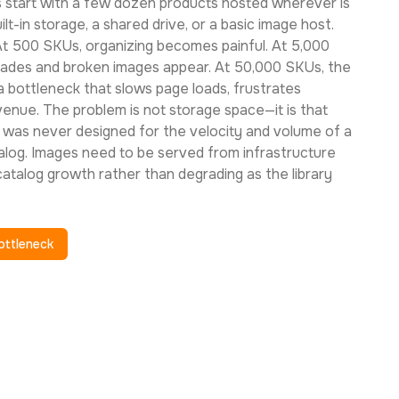
start with a few dozen products hosted wherever is
t-in storage, a shared drive, or a basic image host.
At 500 SKUs, organizing becomes painful. At 5,000
ades and broken images appear. At 50,000 SKUs, the
 bottleneck that slows page loads, frustrates
enue. The problem is not storage space—it is that
was never designed for the velocity and volume of a
og. Images need to be served from infrastructure
 catalog growth rather than degrading as the library
ottleneck