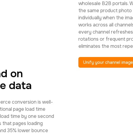
wholesale B2B portals. W
the same product photo 
individually when the im
works across all channels
every channel refreshes
rotations or frequent pr
eliminates the most repe
Unify your channel imag
nd on
e data
rce conversion is well-
ional page load time
 load time by one second
 that pages loading
 and 35% lower bounce