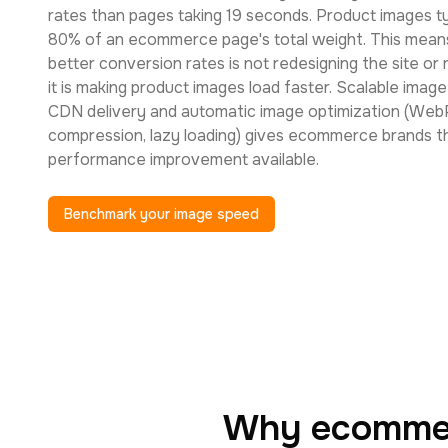
rates than pages taking 19 seconds. Product images ty
80% of an ecommerce page's total weight. This means
better conversion rates is not redesigning the site or
it is making product images load faster. Scalable imag
CDN delivery and automatic image optimization (Web
compression, lazy loading) gives ecommerce brands t
performance improvement available.
Benchmark your image speed
Why ecommerc