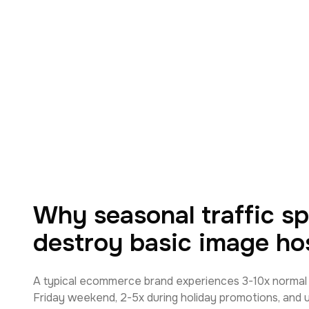
Why seasonal traffic sp
destroy basic image ho
A typical ecommerce brand experiences 3-10x normal t
Friday weekend, 2-5x during holiday promotions, and 