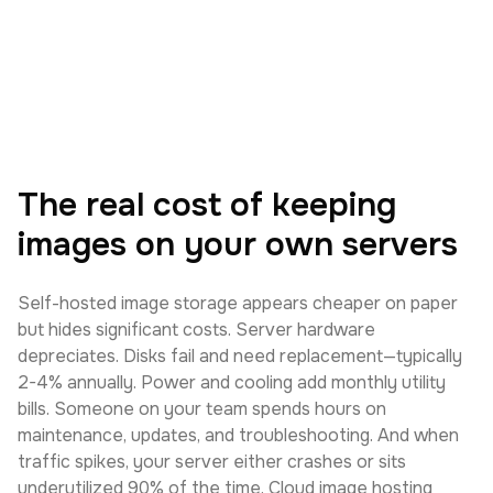
The real cost of keeping
images on your own servers
Self-hosted image storage appears cheaper on paper
but hides significant costs. Server hardware
depreciates. Disks fail and need replacement—typically
2-4% annually. Power and cooling add monthly utility
bills. Someone on your team spends hours on
maintenance, updates, and troubleshooting. And when
traffic spikes, your server either crashes or sits
underutilized 90% of the time. Cloud image hosting