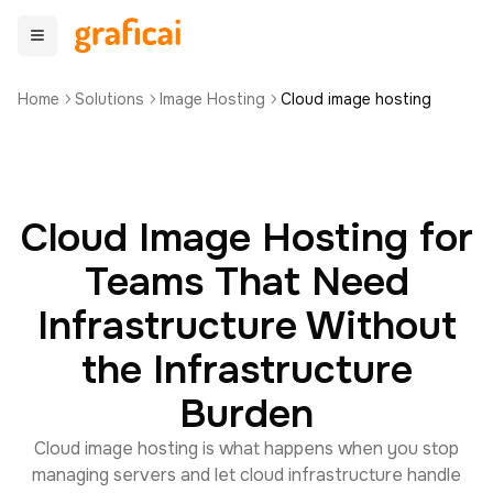
Home
Solutions
Image Hosting
Cloud image hosting
Cloud Image Hosting for
Teams That Need
Infrastructure Without
the Infrastructure
Burden
Cloud image hosting is what happens when you stop
managing servers and let cloud infrastructure handle