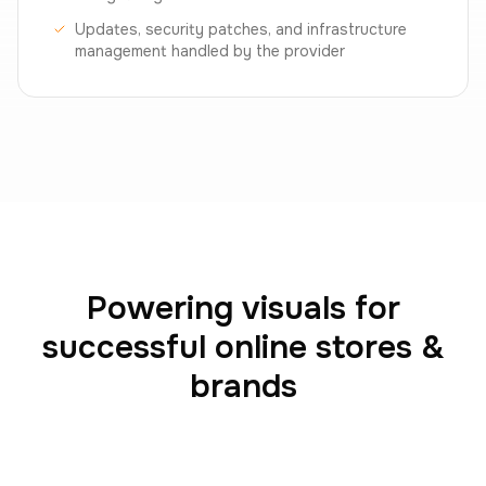
Updates, security patches, and infrastructure
management handled by the provider
Powering visuals for
successful online stores &
brands