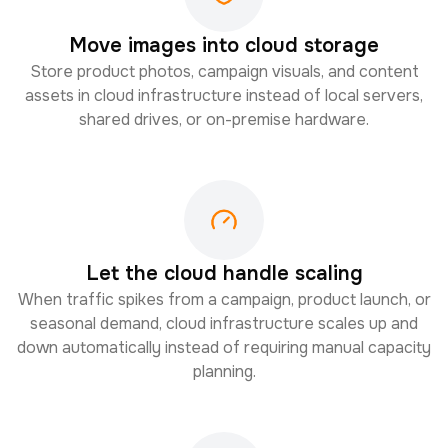
Move images into cloud storage
Store product photos, campaign visuals, and content
assets in cloud infrastructure instead of local servers,
shared drives, or on-premise hardware.
Let the cloud handle scaling
When traffic spikes from a campaign, product launch, or
seasonal demand, cloud infrastructure scales up and
down automatically instead of requiring manual capacity
planning.