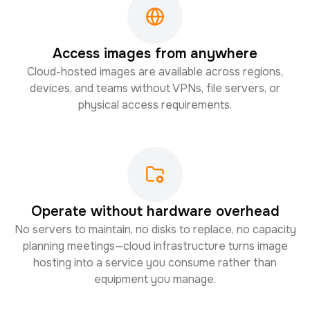
Access images from anywhere
Cloud-hosted images are available across regions,
devices, and teams without VPNs, file servers, or
physical access requirements.
Operate without hardware overhead
No servers to maintain, no disks to replace, no capacity
planning meetings—cloud infrastructure turns image
hosting into a service you consume rather than
equipment you manage.