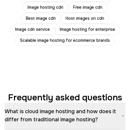
Image hosting cdn
Free image cdn
Best image cdn
Host images on cdn
Image cdn service
Image hosting for enterprise
Scalable image hosting for ecommerce brands
Frequently asked questions
What is cloud image hosting and how does it
differ from traditional image hosting?