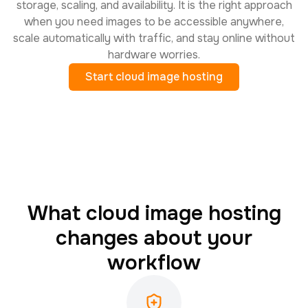
storage, scaling, and availability. It is the right approach
when you need images to be accessible anywhere,
scale automatically with traffic, and stay online without
hardware worries.
Start cloud image hosting
What cloud image hosting
changes about your
workflow