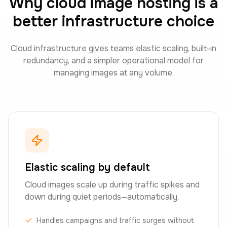
Why cloud image hosting is a
better infrastructure choice
Cloud infrastructure gives teams elastic scaling, built-in
redundancy, and a simpler operational model for
managing images at any volume.
Elastic scaling by default
Cloud images scale up during traffic spikes and
down during quiet periods—automatically.
Handles campaigns and traffic surges without