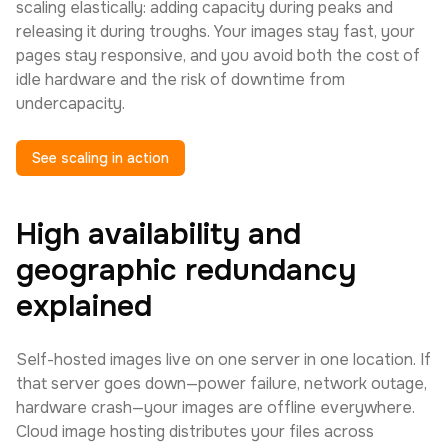
scaling elastically: adding capacity during peaks and
releasing it during troughs. Your images stay fast, your
pages stay responsive, and you avoid both the cost of
idle hardware and the risk of downtime from
undercapacity.
See scaling in action
High availability and
geographic redundancy
explained
Self-hosted images live on one server in one location. If
that server goes down—power failure, network outage,
hardware crash—your images are offline everywhere.
Cloud image hosting distributes your files across