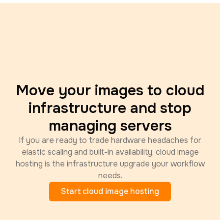
Move your images to cloud
infrastructure and stop
managing servers
If you are ready to trade hardware headaches for
elastic scaling and built-in availability, cloud image
hosting is the infrastructure upgrade your workflow
needs.
Start cloud image hosting