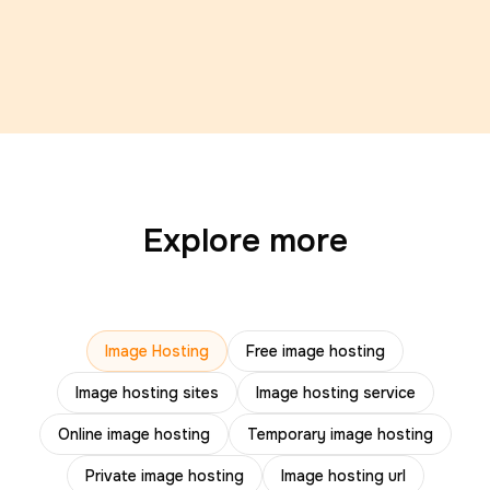
Explore more
Image Hosting
Free image hosting
Image hosting sites
Image hosting service
Online image hosting
Temporary image hosting
Private image hosting
Image hosting url