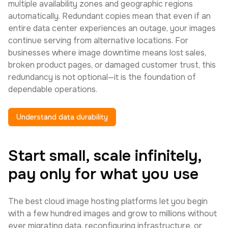
multiple availability zones and geographic regions
automatically. Redundant copies mean that even if an
entire data center experiences an outage, your images
continue serving from alternative locations. For
businesses where image downtime means lost sales,
broken product pages, or damaged customer trust, this
redundancy is not optional—it is the foundation of
dependable operations.
Understand data durability
Start small, scale infinitely,
pay only for what you use
The best cloud image hosting platforms let you begin
with a few hundred images and grow to millions without
ever migrating data, reconfiguring infrastructure, or