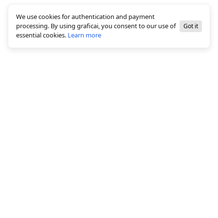
We use cookies for authentication and payment
processing. By using graficai, you consent to our use of
Got it
essential cookies.
Learn more
© 2026 All rights reserved, graficai LLC
Solutions
White background creation
Bulk Image Editing
AI Canvas Editor