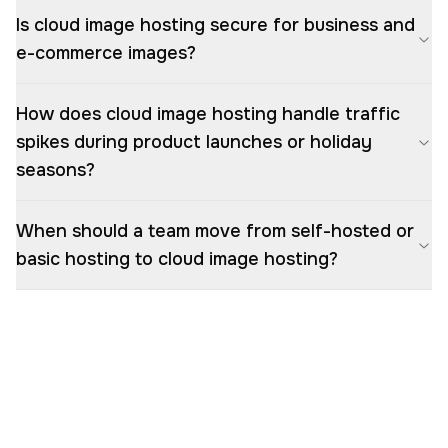
Is cloud image hosting secure for business and
e-commerce images?
How does cloud image hosting handle traffic
spikes during product launches or holiday
seasons?
When should a team move from self-hosted or
basic hosting to cloud image hosting?