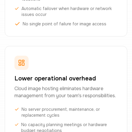
Automatic failover when hardware or network
issues occur
No single point of failure for image access
Lower operational overhead
Cloud image hosting eliminates hardware
management from your team's responsibilities.
No server procurement, maintenance, or
replacement cycles
No capacity planning meetings or hardware
budget negotiations