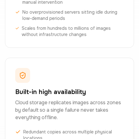
manual intervention
No overprovisioned servers sitting idle during
low-demand periods
Scales from hundreds to millions of images
without infrastructure changes
Built-in high availability
Cloud storage replicates images across zones
by default so a single failure never takes
everything offline.
Redundant copies across multiple physical
locations