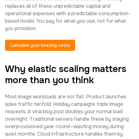
replaces all of these unpredictable capital and
operational expenses with a predictable consumption-
based model. You pay for what you use, not for what
you provision.
Calculate your hosting costs
Why elastic scaling matters
more than you think
Most image workloads are not flat. Product launches
spike traffic tenfold. Holiday campaigns triple image
requests. A viral blog post doubles your normal load
overnight. Traditional servers handle these by staying
overprovisioned year-round—wasting money during
quiet months. Cloud infrastructure handles them by