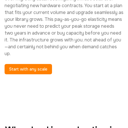
negotiating new hardware contracts. You start at a plan
that fits your current volume and upgrade seamlessly as
your library grows. This pay-as-you-go elasticity means
you never need to predict your peak storage needs
two years in advance or buy capacity before you need
it. The infrastructure grows with you, not ahead of you
—and certainly not behind you when demand catches
up.
Start with any scale