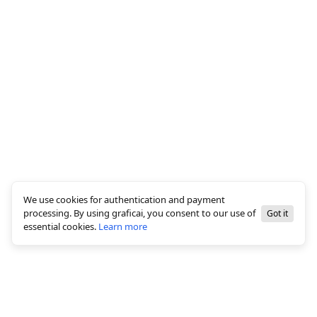
We use cookies for authentication and payment
processing. By using graficai, you consent to our use of
Got it
essential cookies.
Learn more