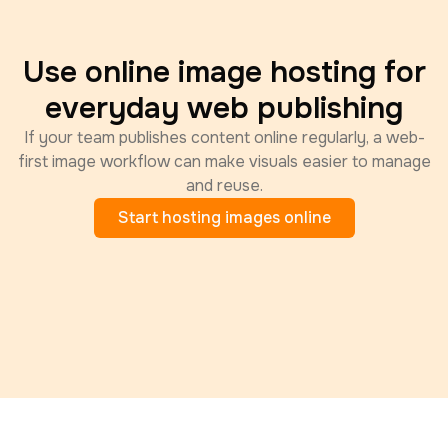
Use online image hosting for
everyday web publishing
If your team publishes content online regularly, a web-
first image workflow can make visuals easier to manage
and reuse.
Start hosting images online