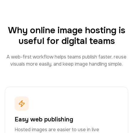
Why online image hosting is
useful for digital teams
A web-first workflow helps teams publish faster, reuse
visuals more easily, and keep image handling simple.
Easy web publishing
Hosted images are easier to use in live