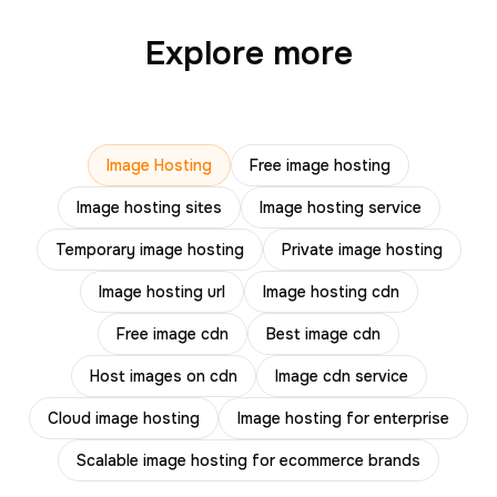
Explore more
Image Hosting
Free image hosting
Image hosting sites
Image hosting service
Temporary image hosting
Private image hosting
Image hosting url
Image hosting cdn
Free image cdn
Best image cdn
Host images on cdn
Image cdn service
Cloud image hosting
Image hosting for enterprise
Scalable image hosting for ecommerce brands