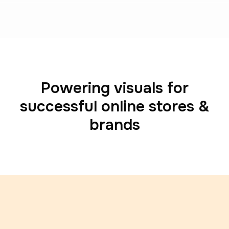
Powering visuals for
successful online stores &
brands