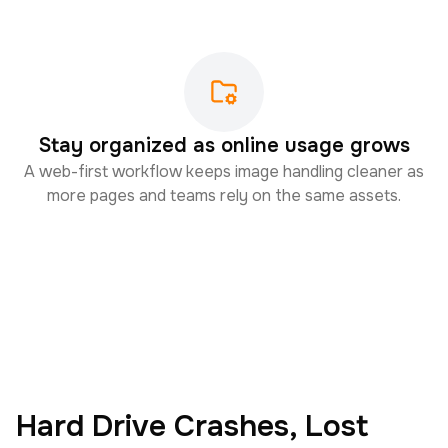
Stay organized as online usage grows
A web-first workflow keeps image handling cleaner as
more pages and teams rely on the same assets.
Hard Drive Crashes, Lost