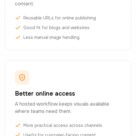
content.
Reusable URLs for online publishing
Good fit for blogs and websites
Less manual image handling
Better online access
A hosted workflow keeps visuals available
where teams need them.
More practical access across channels
Useful for customer-facing content