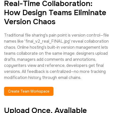
Real-Time Collaboration:
How Design Teams Eliminate
Version Chaos
Traditional file sharing's pain point is version control—file
names like 'final_v2_real_FINAL.jpg' reveal collaboration
chaos. Online hosting's built-in version management lets
teams collaborate on the same image: designers upload
drafts, managers add comments and annotations,
copywriters view and reference, developers get final
versions. All feedback is centralized—no more tracking
modification history through email chains.
Create Team Workspace
Upload Once, Available