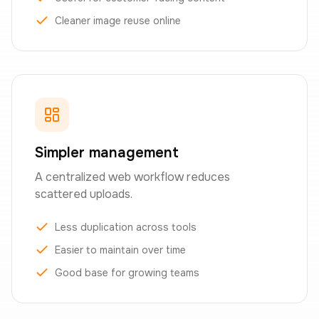
Cleaner image reuse online
Simpler management
A centralized web workflow reduces
scattered uploads.
Less duplication across tools
Easier to maintain over time
Good base for growing teams