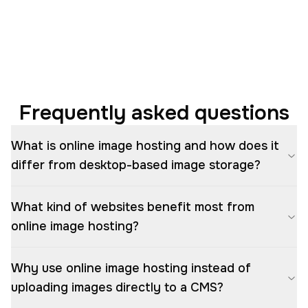
Frequently asked questions
What is online image hosting and how does it
differ from desktop-based image storage?
What kind of websites benefit most from
online image hosting?
Why use online image hosting instead of
uploading images directly to a CMS?