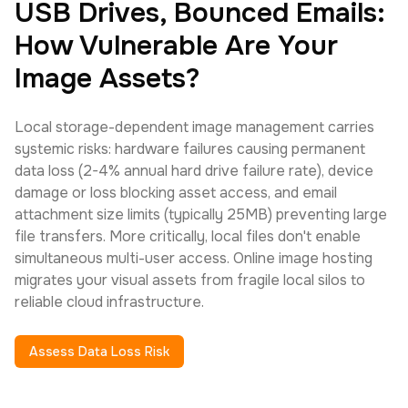
USB Drives, Bounced Emails:
How Vulnerable Are Your
Image Assets?
Local storage-dependent image management carries
systemic risks: hardware failures causing permanent
data loss (2-4% annual hard drive failure rate), device
damage or loss blocking asset access, and email
attachment size limits (typically 25MB) preventing large
file transfers. More critically, local files don't enable
simultaneous multi-user access. Online image hosting
migrates your visual assets from fragile local silos to
reliable cloud infrastructure.
Assess Data Loss Risk