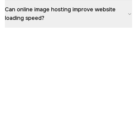
Can online image hosting improve website
loading speed?