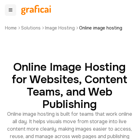
Home
Solutions
Image Hosting
Online image hosting
Online Image Hosting
for Websites, Content
Teams, and Web
Publishing
Online image hosting is built for teams that work online
all day. It helps visuals move from storage into live
content more cleanly, making images easier to access,
reuse, and manage across web pages and publishing