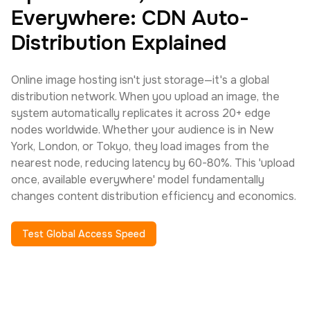
Everywhere: CDN Auto-
Distribution Explained
Online image hosting isn't just storage—it's a global
distribution network. When you upload an image, the
system automatically replicates it across 20+ edge
nodes worldwide. Whether your audience is in New
York, London, or Tokyo, they load images from the
nearest node, reducing latency by 60-80%. This 'upload
once, available everywhere' model fundamentally
changes content distribution efficiency and economics.
Test Global Access Speed