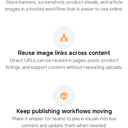
Store banners, screenshots, product visuals, and article
images in a hosted workflow that is easier to use online.
Reuse image links across content
Direct URLs can be reused in pages, posts, product
listings, and support content without repeating uploads.
Keep publishing workflows moving
Make it simpler for teams to place visuals into live
content and update them when needed.