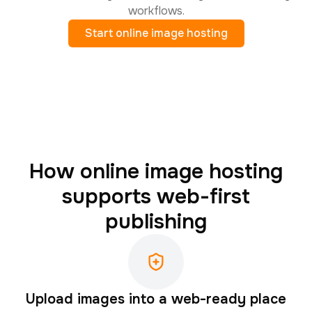
workflows.
Start online image hosting
How online image hosting
supports web-first
publishing
Upload images into a web-ready place