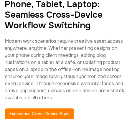
Phone, Tablet, Laptop:
Seamless Cross-Device
Workflow Switching
Modern work scenarios require creative asset access
anywhere, anytime. Whether presenting designs on
your phone during client meetings, editing blog
illustrations on a tablet at a café, or updating product
pages on a laptop in the office—online image hosting
ensures your image library stays synchronized across
every device. Through responsive web interfaces and
native app support, uploads on one device are instantly
available on all others.
Experience Cross-Device Sync