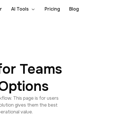
r
AI Tools
Pricing
Blog
for Teams
Options
flow. This page is for users
lution gives them the best
perational value.