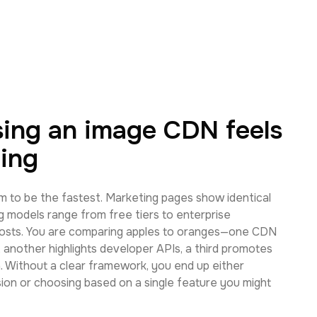
ing an image CDN feels
ing
m to be the fastest. Marketing pages show identical
g models range from free tiers to enterprise
osts. You are comparing apples to oranges—one CDN
 another highlights developer APIs, a third promotes
 Without a clear framework, you end up either
sion or choosing based on a single feature you might