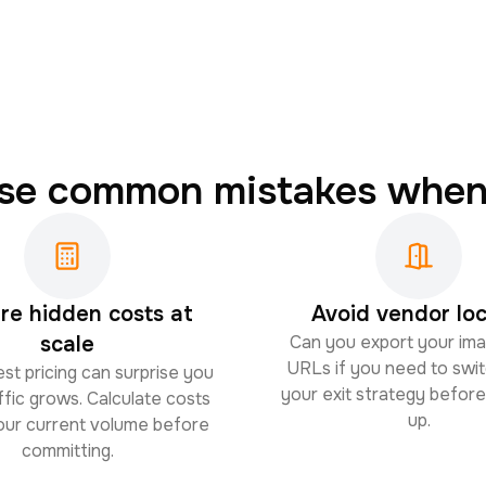
ese common mistakes when
e hidden costs at
Avoid vendor loc
scale
Can you export your im
URLs if you need to swit
st pricing can surprise you
your exit strategy before
fic grows. Calculate costs
up.
your current volume before
committing.