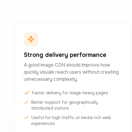
Strong delivery performance
A good image CDN should improve how
quickly visuals reach users without creating
unnecessary complexity.
Faster delivery for image-heavy pages
Better support for geographically
distributed visitors
Useful for high-traffic or media-rich web
experiences