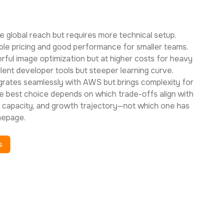
e global reach but requires more technical setup.
le pricing and good performance for smaller teams.
rful image optimization but at higher costs for heavy
lent developer tools but steeper learning curve.
rates seamlessly with AWS but brings complexity for
best choice depends on which trade-offs align with
l capacity, and growth trajectory—not which one has
mepage.
s