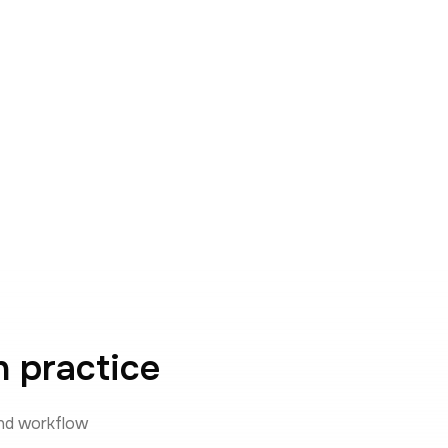
 practice
and workflow