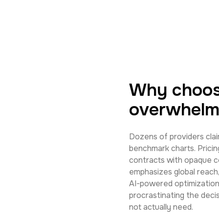
Why choos
overwhelm
Dozens of providers clai
benchmark charts. Pricin
contracts with opaque c
emphasizes global reach,
AI-powered optimization.
procrastinating the deci
not actually need.