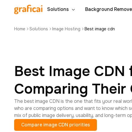
Solutions
Background Remove
Home
Solutions
Image Hosting
Best image cdn
Best Image CDN 
Comparing Their 
The best image CDN is the one that fits your real work
who are comparing options and want to know which so
mix of public image delivery, usability, and long-term o
Compare image CDN priorities