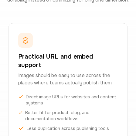
Practical URL and embed
support
Images should be easy to use across the
places where teams actually publish them.
Direct image URLs for websites and content
systems
Better fit for product, blog, and
documentation workflows
Less duplication across publishing tools