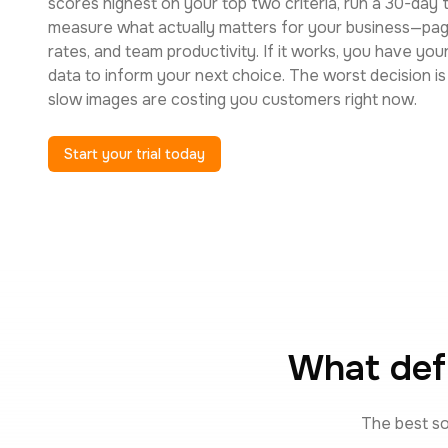
scores highest on your top two criteria, run a 30-day tr
measure what actually matters for your business—pag
rates, and team productivity. If it works, you have you
data to inform your next choice. The worst decision i
slow images are costing you customers right now.
Start your trial today
What def
The best so