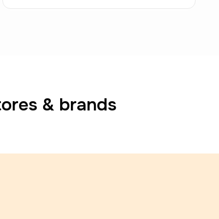
tores & brands