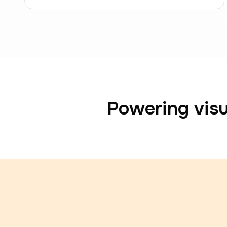
Powering visu