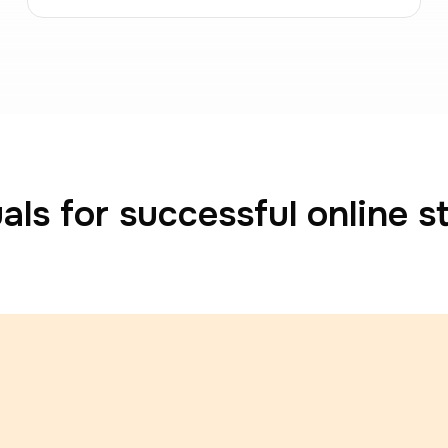
als for successful online s