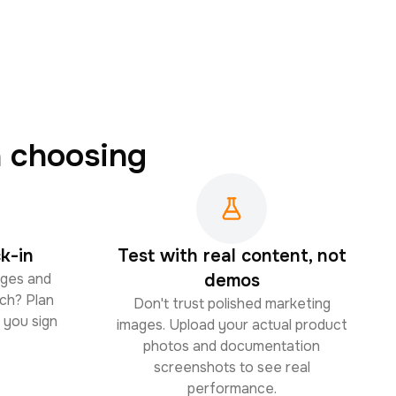
 choosing
k-in
Test with real content, not
ages and
demos
ch? Plan
Don't trust polished marketing
 you sign
images. Upload your actual product
photos and documentation
screenshots to see real
performance.