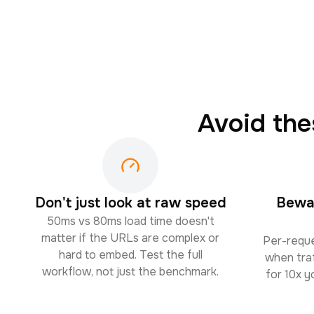
Avoid th
Don't just look at raw speed
Bewar
50ms vs 80ms load time doesn't
matter if the URLs are complex or
Per-reque
hard to embed. Test the full
when traf
workflow, not just the benchmark.
for 10x 