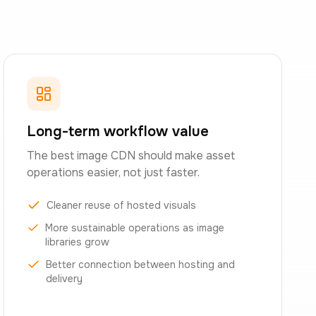
Long-term workflow value
The best image CDN should make asset
operations easier, not just faster.
Cleaner reuse of hosted visuals
More sustainable operations as image
libraries grow
Better connection between hosting and
delivery