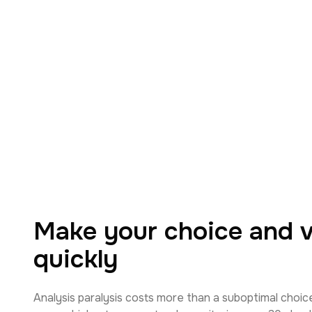
Make your choice and va
quickly
Analysis paralysis costs more than a suboptimal choic