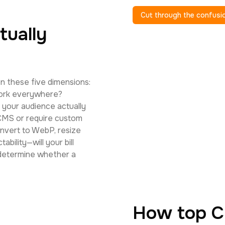
Cut through the confusi
tually
n these five dimensions:
work everywhere?
your audience actually
 CMS or require custom
nvert to WebP, resize
ability—will your bill
 determine whether a
How top C