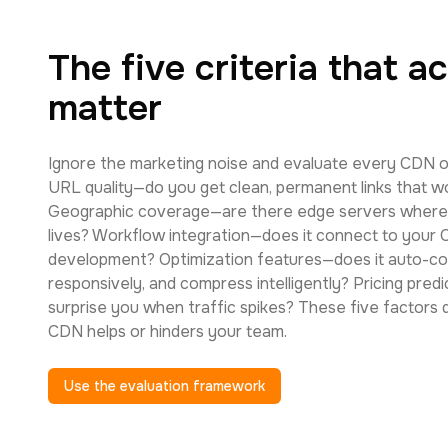
The five criteria that ac
matter
Ignore the marketing noise and evaluate every CDN o
URL quality—do you get clean, permanent links that 
Geographic coverage—are there edge servers where 
lives? Workflow integration—does it connect to your
development? Optimization features—does it auto-co
responsively, and compress intelligently? Pricing predict
surprise you when traffic spikes? These five factors
CDN helps or hinders your team.
Use the evaluation framework