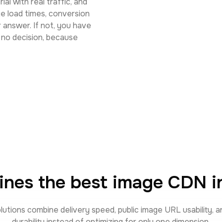
ial with real traffic, and
e load times, conversion
r answer. If not, you have
s no decision, because
ines the best image CDN in
lutions combine delivery speed, public image URL usability, 
durability instead of optimizing for only one dimension.