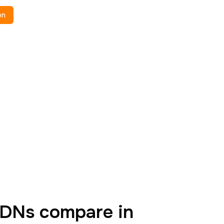
on
DNs compare in