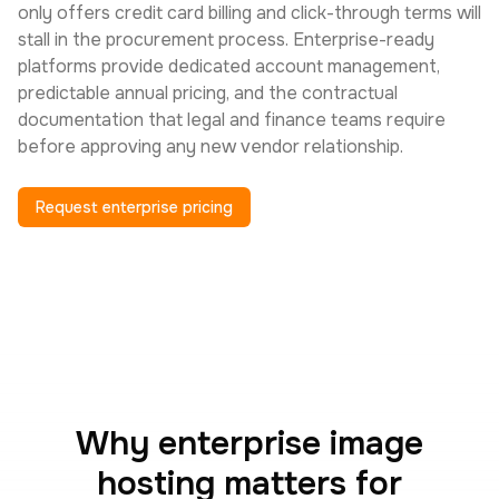
only offers credit card billing and click-through terms will
stall in the procurement process. Enterprise-ready
platforms provide dedicated account management,
predictable annual pricing, and the contractual
documentation that legal and finance teams require
before approving any new vendor relationship.
Request enterprise pricing
Why enterprise image
hosting matters for