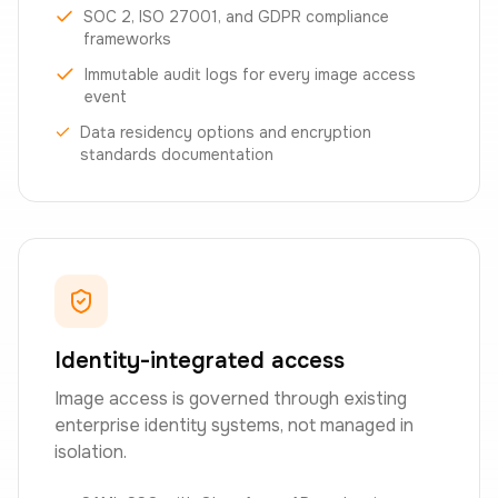
SOC 2, ISO 27001, and GDPR compliance
frameworks
Immutable audit logs for every image access
event
Data residency options and encryption
standards documentation
Identity-integrated access
Image access is governed through existing
enterprise identity systems, not managed in
isolation.