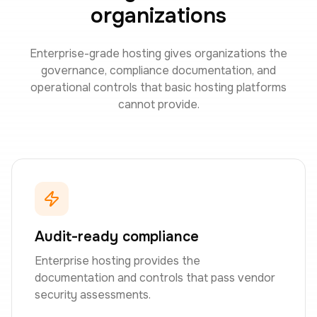
organizations
Enterprise-grade hosting gives organizations the
governance, compliance documentation, and
operational controls that basic hosting platforms
cannot provide.
Audit-ready compliance
Enterprise hosting provides the
documentation and controls that pass vendor
security assessments.