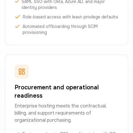
SAML SSO with Okta, Azure AD, and major
identity providers
Role-based access with least-privilege defaults
Automated offboarding through SCIM
provisioning
Procurement and operational
readiness
Enterprise hosting meets the contractual,
billing, and support requirements of
organizational purchasing.