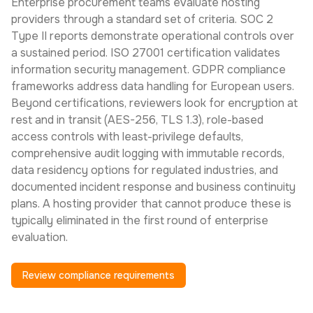
Enterprise procurement teams evaluate hosting
providers through a standard set of criteria. SOC 2
Type II reports demonstrate operational controls over
a sustained period. ISO 27001 certification validates
information security management. GDPR compliance
frameworks address data handling for European users.
Beyond certifications, reviewers look for encryption at
rest and in transit (AES-256, TLS 1.3), role-based
access controls with least-privilege defaults,
comprehensive audit logging with immutable records,
data residency options for regulated industries, and
documented incident response and business continuity
plans. A hosting provider that cannot produce these is
typically eliminated in the first round of enterprise
evaluation.
Review compliance requirements