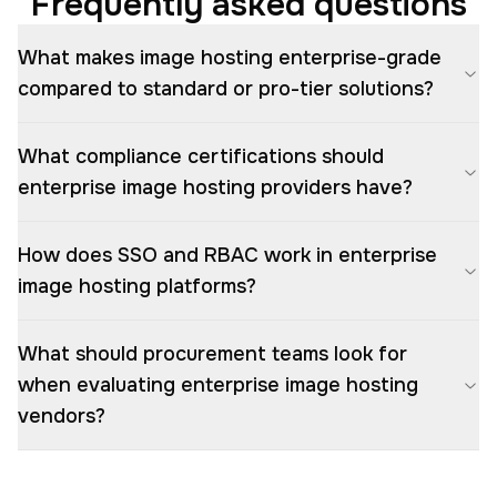
Frequently asked questions
What makes image hosting enterprise-grade
compared to standard or pro-tier solutions?
What compliance certifications should
enterprise image hosting providers have?
How does SSO and RBAC work in enterprise
image hosting platforms?
What should procurement teams look for
when evaluating enterprise image hosting
vendors?