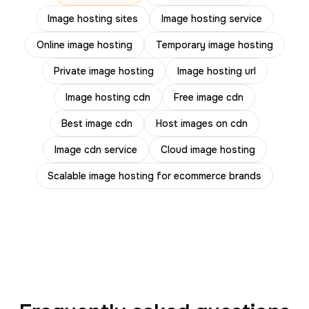
Image hosting sites
Image hosting service
Online image hosting
Temporary image hosting
Private image hosting
Image hosting url
Image hosting cdn
Free image cdn
Best image cdn
Host images on cdn
Image cdn service
Cloud image hosting
Scalable image hosting for ecommerce brands