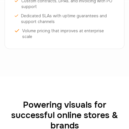
Custom contracts, DPAs, and invoicing with PO
support
Dedicated SLAs with uptime guarantees and
support channels
Volume pricing that improves at enterprise
scale
Powering visuals for
successful online stores &
brands