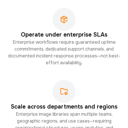
Operate under enterprise SLAs
Enterprise workflows require guaranteed uptime
commitments, dedicated support channels, and
documented incident response processes—not best-
effort availability.
Scale across departments and regions
Enterprise image libraries span multiple teams,
geographic regions, and use cases—requiring
organizational structures, usage analytics, and