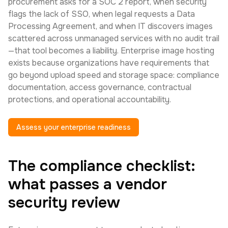
procurement asks for a SOC 2 report, when security
flags the lack of SSO, when legal requests a Data
Processing Agreement, and when IT discovers images
scattered across unmanaged services with no audit trail
—that tool becomes a liability. Enterprise image hosting
exists because organizations have requirements that
go beyond upload speed and storage space: compliance
documentation, access governance, contractual
protections, and operational accountability.
Assess your enterprise readiness
The compliance checklist:
what passes a vendor
security review