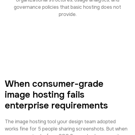
governance policies that basic hosting does not
provide.
When consumer-grade
image hosting fails
enterprise requirements
The image hosting tool your design team adopted
works fine for 5 people sharing screenshots. But when