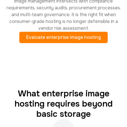
image management intersects with compliance
requirements, security audits, procurement processes,
and multi-team governance. It is the right fit when
consumer-grade hosting is no longer defensible in a
vendor risk assessment.
Evaluate enterprise image hosting
What enterprise image
hosting requires beyond
basic storage