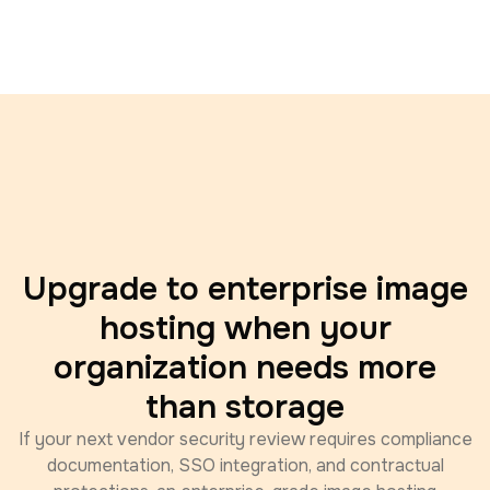
Upgrade to enterprise image
hosting when your
organization needs more
than storage
If your next vendor security review requires compliance
documentation, SSO integration, and contractual