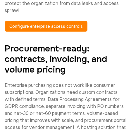
protect the organization from data leaks and access
sprawl.
Configure enterprise access controls
Procurement-ready:
contracts, invoicing, and
volume pricing
Enterprise purchasing does not work like consumer
subscriptions. Organizations need custom contracts
with defined terms, Data Processing Agreements for
GDPR compliance, separate invoicing with PO numbers
and net-30 or net-60 payment terms, volume-based
pricing that improves with scale, and procurement portal
access for vendor management. A hosting solution that