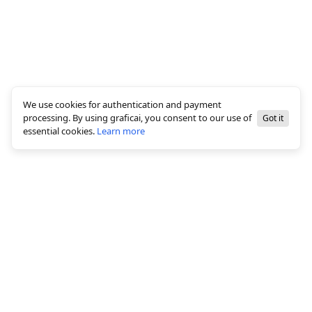
We use cookies for authentication and payment
processing. By using graficai, you consent to our use of
Got it
essential cookies.
Learn more
© 2026 All rights reserved, graficai LLC