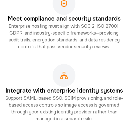
Meet compliance and security standards
Enterprise hosting must align with SOC 2, ISO 27001,
GDPR, and industry-specific frameworks—providing
audit trails, encryption standards, and data residency
controls that pass vendor security reviews.
Integrate with enterprise identity systems
Support SAML-based SSO, SCIM provisioning, and role-
based access controls so image access is governed
through your existing identity provider rather than
managed in a separate silo.