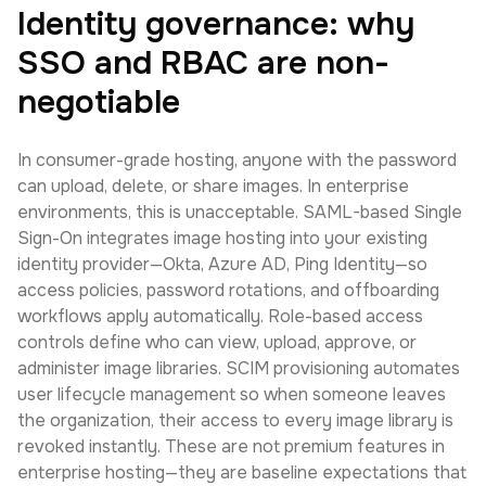
Identity governance: why
SSO and RBAC are non-
negotiable
In consumer-grade hosting, anyone with the password
can upload, delete, or share images. In enterprise
environments, this is unacceptable. SAML-based Single
Sign-On integrates image hosting into your existing
identity provider—Okta, Azure AD, Ping Identity—so
access policies, password rotations, and offboarding
workflows apply automatically. Role-based access
controls define who can view, upload, approve, or
administer image libraries. SCIM provisioning automates
user lifecycle management so when someone leaves
the organization, their access to every image library is
revoked instantly. These are not premium features in
enterprise hosting—they are baseline expectations that