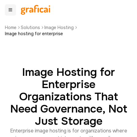
Home
Solutions
Image Hosting
Image hosting for enterprise
Image Hosting for
Enterprise
Organizations That
Need Governance, Not
Just Storage
Enterprise image hosting is for organizations where