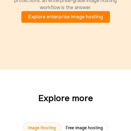
protections, an enterprise-grade image hosting
workflow is the answer.
Explore enterprise image hosting
Explore more
Image Hosting
Free image hosting