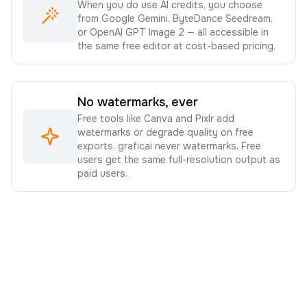
When you do use AI credits, you choose
from Google Gemini, ByteDance Seedream,
or OpenAI GPT Image 2 — all accessible in
the same free editor at cost-based pricing.
No watermarks, ever
Free tools like Canva and Pixlr add
watermarks or degrade quality on free
exports. graficai never watermarks. Free
users get the same full-resolution output as
paid users.