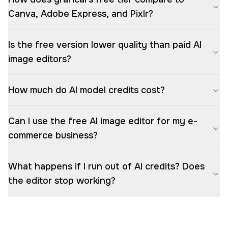
Canva, Adobe Express, and Pixlr?
Is the free version lower quality than paid AI
image editors?
How much do AI model credits cost?
Can I use the free AI image editor for my e-
commerce business?
What happens if I run out of AI credits? Does
the editor stop working?