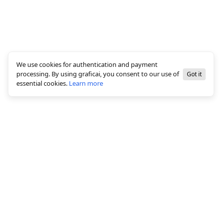
We use cookies for authentication and payment
processing. By using graficai, you consent to our use of
Got it
essential cookies.
Learn more
© 2026 All rights reserved, graficai LLC