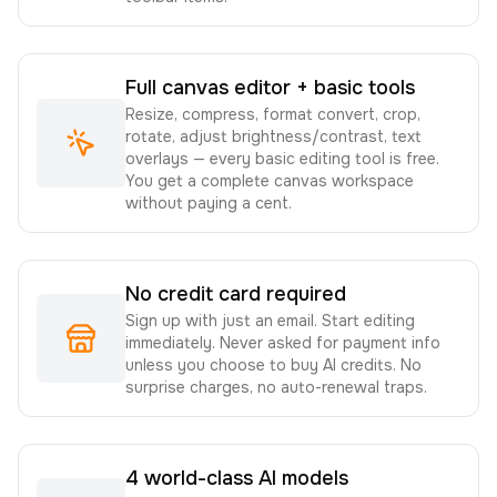
Full canvas editor + basic tools
Resize, compress, format convert, crop,
rotate, adjust brightness/contrast, text
overlays — every basic editing tool is free.
You get a complete canvas workspace
without paying a cent.
No credit card required
Sign up with just an email. Start editing
immediately. Never asked for payment info
unless you choose to buy AI credits. No
surprise charges, no auto-renewal traps.
4 world-class AI models