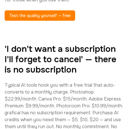
Test the quality yourself — free
'I don't want a subscription
I'll forget to cancel' — there
is no subscription
Typical AI tools hook you with a free trial that auto-
converts to a monthly charge. Photoshop:
$22.99/month. Canva Pro: $15/month. Adobe Express
Premium: $9.99/month. Photoroom Pro: $10.99/month.
graficai has no subscription requirement. Purchase AI
credits when you need them — $5, $10, $20 — and use
them until they run out. No monthly commitment. No