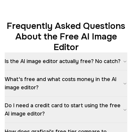
Frequently Asked Questions
About the Free AI Image
Editor
Is the AI image editor actually free? No catch?
What's free and what costs money in the AI
image editor?
Do I need a credit card to start using the free
AI image editor?
How does graficai's free tier compare to