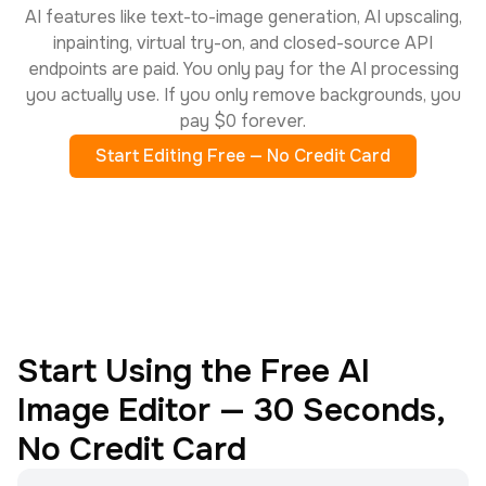
AI features like text-to-image generation, AI upscaling,
inpainting, virtual try-on, and closed-source API
endpoints are paid. You only pay for the AI processing
you actually use. If you only remove backgrounds, you
pay $0 forever.
Start Editing Free — No Credit Card
Start Using the Free AI
Image Editor — 30 Seconds,
No Credit Card