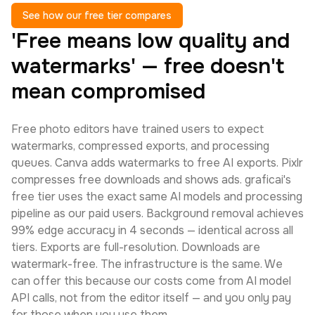
See how our free tier compares
'Free means low quality and
watermarks' — free doesn't
mean compromised
Free photo editors have trained users to expect
watermarks, compressed exports, and processing
queues. Canva adds watermarks to free AI exports. Pixlr
compresses free downloads and shows ads. graficai's
free tier uses the exact same AI models and processing
pipeline as our paid users. Background removal achieves
99% edge accuracy in 4 seconds — identical across all
tiers. Exports are full-resolution. Downloads are
watermark-free. The infrastructure is the same. We
can offer this because our costs come from AI model
API calls, not from the editor itself — and you only pay
for those when you use them.