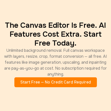
The Canvas Editor Is Free. AI
Features Cost Extra. Start
Free Today.
Unlimited background removal. Full canvas workspace
with layers, resize, crop, format conversion — all free. AI
features like image generation, upscaling, and inpainting
are pay-as-you-go at cost. No subscription required for
anything.
Start Free — No Credit Card Required