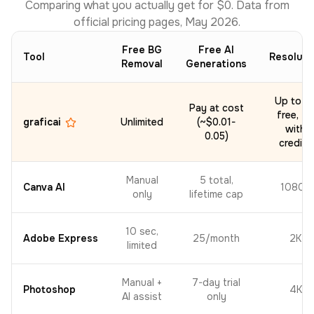
Comparing what you actually get for $0. Data from
official pricing pages, May 2026.
Free BG
Free AI
Tool
Resoluti
Removal
Generations
Up to 2
Pay at cost
free, 4K
graficai
Unlimited
(~$0.01-
with
0.05)
credits
Manual
5 total,
Canva AI
1080p
only
lifetime cap
10 sec,
Adobe Express
25/month
2K
limited
Manual +
7-day trial
Photoshop
4K
AI assist
only