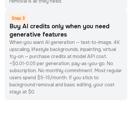
removal is all they need.
Step
3
Buy AI credits only when you need
generative features
When you want AI generation — text-to-image, 4K
upscaling, lifestyle backgrounds, inpainting, virtual
try-on — purchase credits at model API cost.
~$0.01-0.05 per generation, pay-as-you-go. No
subscription. No monthly commitment. Most regular
users spend $5-15/month. If you stick to
background removal and basic editing, your cost
stays at $0.