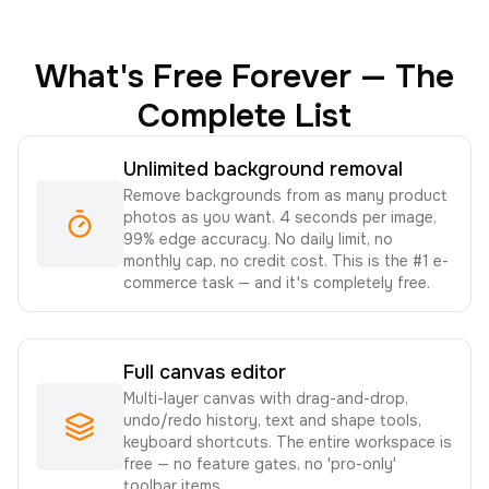
What's Free Forever — The
Complete List
Unlimited background removal
Remove backgrounds from as many product
photos as you want. 4 seconds per image,
99% edge accuracy. No daily limit, no
monthly cap, no credit cost. This is the #1 e-
commerce task — and it's completely free.
Full canvas editor
Multi-layer canvas with drag-and-drop,
undo/redo history, text and shape tools,
keyboard shortcuts. The entire workspace is
free — no feature gates, no 'pro-only'
toolbar items.