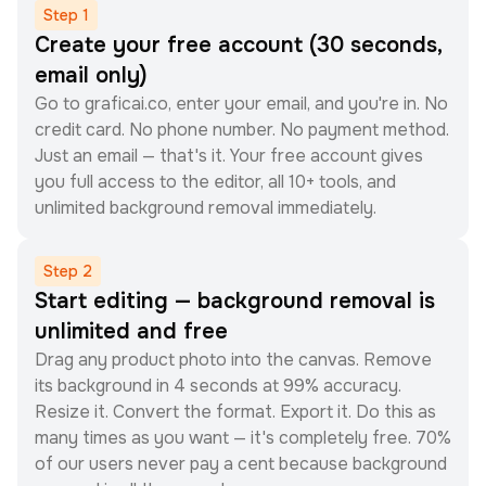
Step
1
Create your free account (30 seconds,
email only)
Go to graficai.co, enter your email, and you're in. No
credit card. No phone number. No payment method.
Just an email — that's it. Your free account gives
you full access to the editor, all 10+ tools, and
unlimited background removal immediately.
Step
2
Start editing — background removal is
unlimited and free
Drag any product photo into the canvas. Remove
its background in 4 seconds at 99% accuracy.
Resize it. Convert the format. Export it. Do this as
many times as you want — it's completely free. 70%
of our users never pay a cent because background