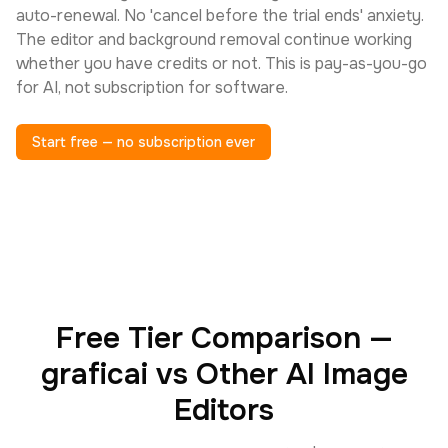
auto-renewal. No 'cancel before the trial ends' anxiety.
The editor and background removal continue working
whether you have credits or not. This is pay-as-you-go
for AI, not subscription for software.
Start free — no subscription ever
Free Tier Comparison —
graficai vs Other AI Image
Editors