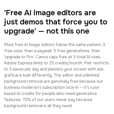
'Free AI image editors are
just demos that force you to
upgrade' — not this one
Most free AI image editors follow the same pattern: 3
free uses, then a paywall. 5 free generations, then
'upgrade to Pro.' Canva caps free at 5 total AI uses.
Adobe Express limits to 25 credits/month. Pixlr restricts
to 3 saves per day and plasters your screen with ads.
graficai is built differently. The editor and unlimited
background removal are genuinely free because our
business model isn't subscription lock-in — it's cost-
based AI credits for people who need generative
features. 70% of our users never pay because
background removal is all they need.