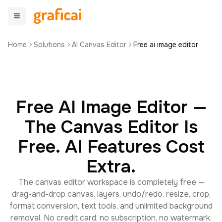
Home
Solutions
AI Canvas Editor
Free ai image editor
Free AI Image Editor —
The Canvas Editor Is
Free. AI Features Cost
Extra.
The canvas editor workspace is completely free —
drag-and-drop canvas, layers, undo/redo, resize, crop,
format conversion, text tools, and unlimited background
removal. No credit card, no subscription, no watermark.