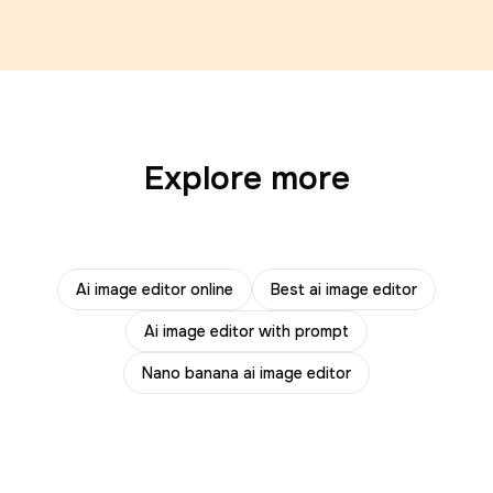
Explore more
Ai image editor online
Best ai image editor
Ai image editor with prompt
Nano banana ai image editor