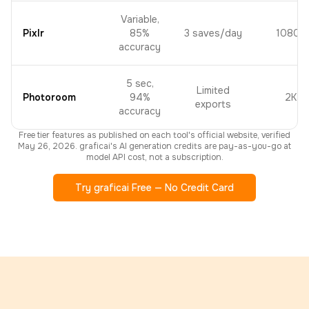
Variable,
Pixlr
85%
3 saves/day
1080p
accuracy
5 sec,
Limited
Photoroom
94%
2K
exports
accuracy
Free tier features as published on each tool's official website, verified
May 26, 2026. graficai's AI generation credits are pay-as-you-go at
model API cost, not a subscription.
Try graficai Free — No Credit Card