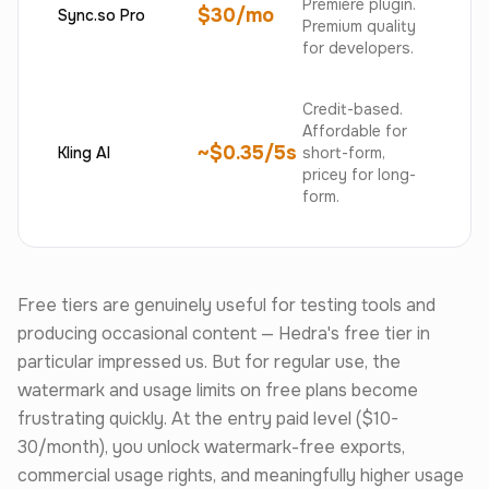
Premiere plugin.
$30/mo
Sync.so Pro
Premium quality
for developers.
Credit-based.
Affordable for
~$0.35/5s
Kling AI
short-form,
pricey for long-
form.
Free tiers are genuinely useful for testing tools and
producing occasional content — Hedra's free tier in
particular impressed us. But for regular use, the
watermark and usage limits on free plans become
frustrating quickly. At the entry paid level ($10-
30/month), you unlock watermark-free exports,
commercial usage rights, and meaningfully higher usage