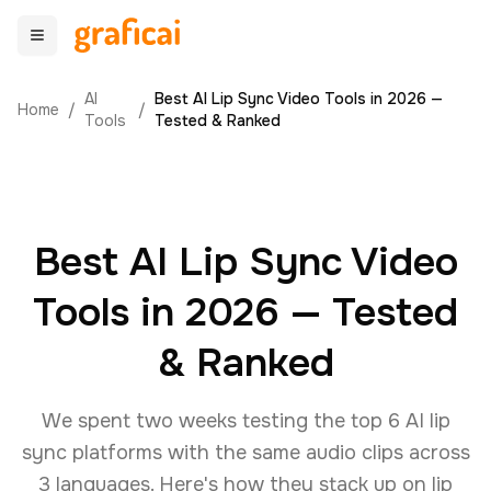
AI
Best AI Lip Sync Video Tools in 2026 —
Home
/
/
Tools
Tested & Ranked
Best AI Lip Sync Video
Tools in 2026 — Tested
& Ranked
We spent two weeks testing the top 6 AI lip
sync platforms with the same audio clips across
3 languages. Here's how they stack up on lip