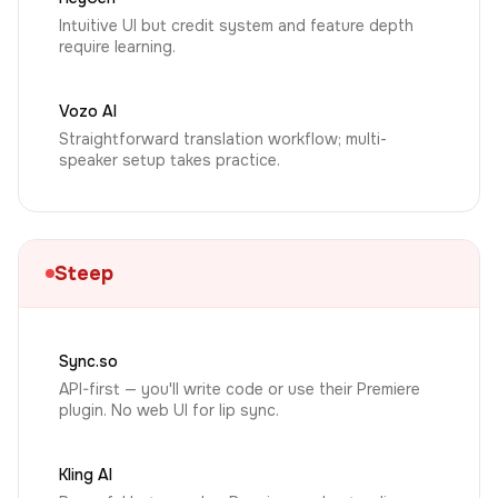
Intuitive UI but credit system and feature depth
require learning.
Vozo AI
Straightforward translation workflow; multi-
speaker setup takes practice.
Steep
Sync.so
API-first — you'll write code or use their Premiere
plugin. No web UI for lip sync.
Kling AI