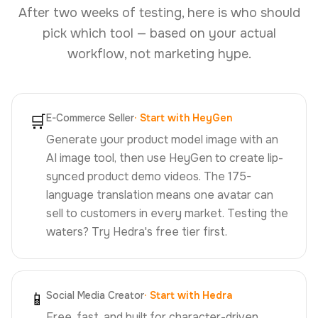
After two weeks of testing, here is who should
pick which tool — based on your actual
workflow, not marketing hype.
🛒
E-Commerce Seller
·
Start with HeyGen
Generate your product model image with an
AI image tool, then use HeyGen to create lip-
synced product demo videos. The 175-
language translation means one avatar can
sell to customers in every market. Testing the
waters? Try Hedra's free tier first.
📱
Social Media Creator
·
Start with Hedra
Free, fast, and built for character-driven