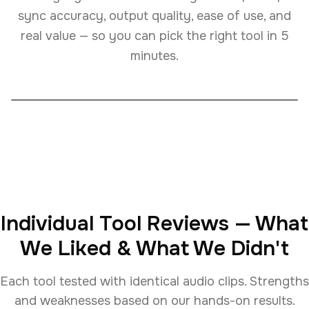
sync accuracy, output quality, ease of use, and
real value — so you can pick the right tool in 5
minutes.
Individual Tool Reviews — What
We Liked & What We Didn't
Each tool tested with identical audio clips. Strengths
and weaknesses based on our hands-on results.