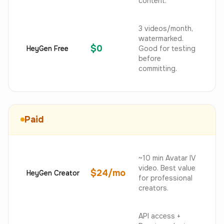
content.
3 videos/month,
watermarked.
$0
HeyGen Free
Good for testing
before
committing.
Paid
~10 min Avatar IV
video. Best value
$24/mo
HeyGen Creator
for professional
creators.
API access +