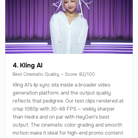
4. Kling AI
Best Cinematic Quality — Score: 82/100
Kling AI's lip sync sits inside a broader video
generation platform, and the output quality
reflects that pedigree. Our test clips rendered at
crisp 1080p with 30-48 FPS — visibly sharper
than Hedra and on par with HeyGen's best
output. The cinematic color grading and smooth
motion make it ideal for high-end promo content.