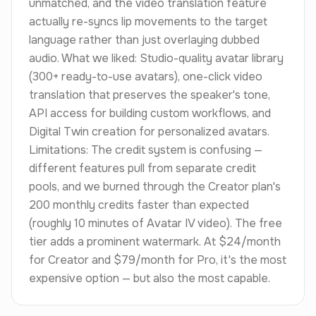
unmatched, and the video translation feature
actually re-syncs lip movements to the target
language rather than just overlaying dubbed
audio. What we liked: Studio-quality avatar library
(300+ ready-to-use avatars), one-click video
translation that preserves the speaker's tone,
API access for building custom workflows, and
Digital Twin creation for personalized avatars.
Limitations: The credit system is confusing —
different features pull from separate credit
pools, and we burned through the Creator plan's
200 monthly credits faster than expected
(roughly 10 minutes of Avatar IV video). The free
tier adds a prominent watermark. At $24/month
for Creator and $79/month for Pro, it's the most
expensive option — but also the most capable.