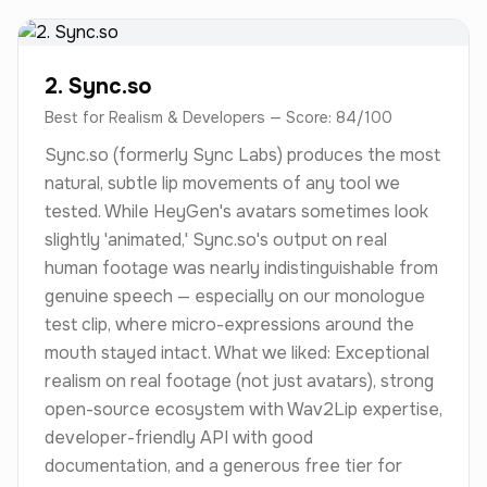
2. Sync.so
Best for Realism & Developers — Score: 84/100
Sync.so (formerly Sync Labs) produces the most
natural, subtle lip movements of any tool we
tested. While HeyGen's avatars sometimes look
slightly 'animated,' Sync.so's output on real
human footage was nearly indistinguishable from
genuine speech — especially on our monologue
test clip, where micro-expressions around the
mouth stayed intact. What we liked: Exceptional
realism on real footage (not just avatars), strong
open-source ecosystem with Wav2Lip expertise,
developer-friendly API with good
documentation, and a generous free tier for