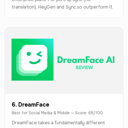
translation), HeyGen and Sync.so outperform it.
6. DreamFace
Best for Social Media & Mobile — Score: 68/100
DreamFace takes a fundamentally different