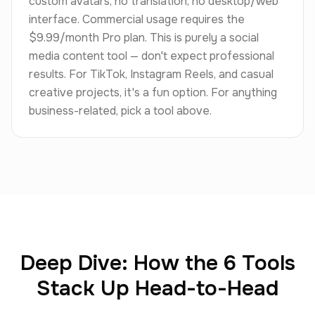
custom avatars, no translation, no desktop/web
interface. Commercial usage requires the
$9.99/month Pro plan. This is purely a social
media content tool — don't expect professional
results. For TikTok, Instagram Reels, and casual
creative projects, it's a fun option. For anything
business-related, pick a tool above.
Deep Dive: How the 6 Tools
Stack Up Head-to-Head