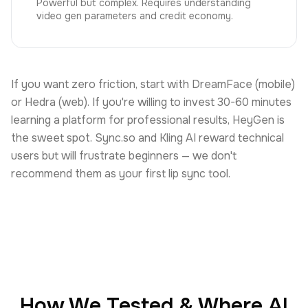
Powerful but complex. Requires understanding
video gen parameters and credit economy.
If you want zero friction, start with DreamFace (mobile)
or Hedra (web). If you're willing to invest 30-60 minutes
learning a platform for professional results, HeyGen is
the sweet spot. Sync.so and Kling AI reward technical
users but will frustrate beginners — we don't
recommend them as your first lip sync tool.
How We Tested & Where AI