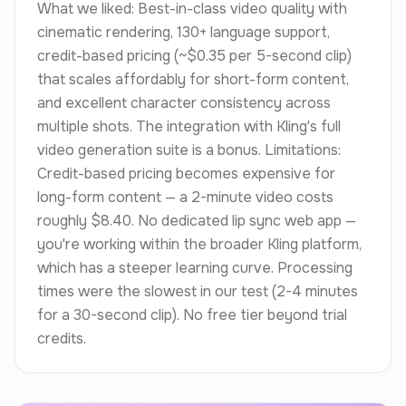
What we liked: Best-in-class video quality with
cinematic rendering, 130+ language support,
credit-based pricing (~$0.35 per 5-second clip)
that scales affordably for short-form content,
and excellent character consistency across
multiple shots. The integration with Kling's full
video generation suite is a bonus. Limitations:
Credit-based pricing becomes expensive for
long-form content — a 2-minute video costs
roughly $8.40. No dedicated lip sync web app —
you're working within the broader Kling platform,
which has a steeper learning curve. Processing
times were the slowest in our test (2-4 minutes
for a 30-second clip). No free tier beyond trial
credits.