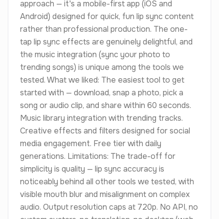
approach — it's a mobile-first app (iOS and
Android) designed for quick, fun lip sync content
rather than professional production. The one-
tap lip sync effects are genuinely delightful, and
the music integration (sync your photo to
trending songs) is unique among the tools we
tested. What we liked: The easiest tool to get
started with — download, snap a photo, pick a
song or audio clip, and share within 60 seconds.
Music library integration with trending tracks.
Creative effects and filters designed for social
media engagement. Free tier with daily
generations. Limitations: The trade-off for
simplicity is quality — lip sync accuracy is
noticeably behind all other tools we tested, with
visible mouth blur and misalignment on complex
audio. Output resolution caps at 720p. No API, no