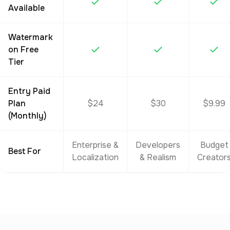
Available
Watermark
on Free
Tier
Entry Paid
Plan
$24
$30
$9.99
(Monthly)
Enterprise &
Developers
Budget
Best For
Localization
& Realism
Creator