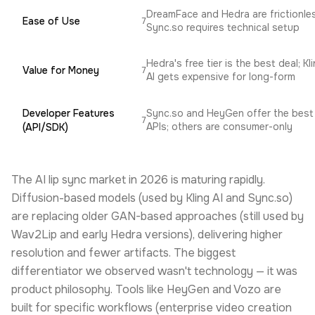
DreamFace and Hedra are frictionle
Ease of Use
7
Sync.so requires technical setup
Hedra's free tier is the best deal; Kl
Value for Money
7
AI gets expensive for long-form
Developer Features
Sync.so and HeyGen offer the best
7
APIs; others are consumer-only
(API/SDK)
The AI lip sync market in 2026 is maturing rapidly.
Diffusion-based models (used by Kling AI and Sync.so)
are replacing older GAN-based approaches (still used by
Wav2Lip and early Hedra versions), delivering higher
resolution and fewer artifacts. The biggest
differentiator we observed wasn't technology — it was
product philosophy. Tools like HeyGen and Vozo are
built for specific workflows (enterprise video creation