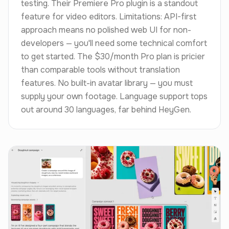
testing. Their Premiere Pro plugin is a standout
feature for video editors. Limitations: API-first
approach means no polished web UI for non-
developers — you'll need some technical comfort
to get started. The $30/month Pro plan is pricier
than comparable tools without translation
features. No built-in avatar library — you must
supply your own footage. Language support tops
out around 30 languages, far behind HeyGen.