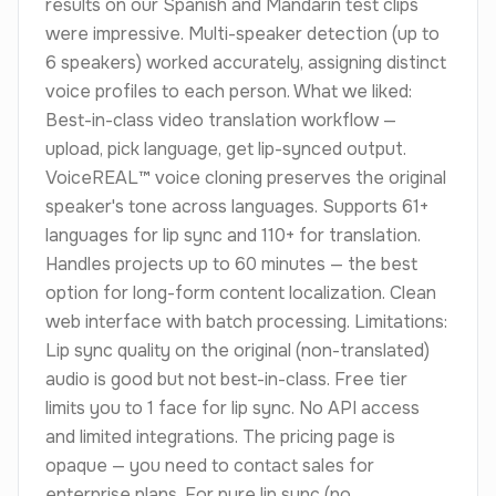
results on our Spanish and Mandarin test clips
were impressive. Multi-speaker detection (up to
6 speakers) worked accurately, assigning distinct
voice profiles to each person. What we liked:
Best-in-class video translation workflow —
upload, pick language, get lip-synced output.
VoiceREAL™ voice cloning preserves the original
speaker's tone across languages. Supports 61+
languages for lip sync and 110+ for translation.
Handles projects up to 60 minutes — the best
option for long-form content localization. Clean
web interface with batch processing. Limitations:
Lip sync quality on the original (non-translated)
audio is good but not best-in-class. Free tier
limits you to 1 face for lip sync. No API access
and limited integrations. The pricing page is
opaque — you need to contact sales for
enterprise plans. For pure lip sync (no