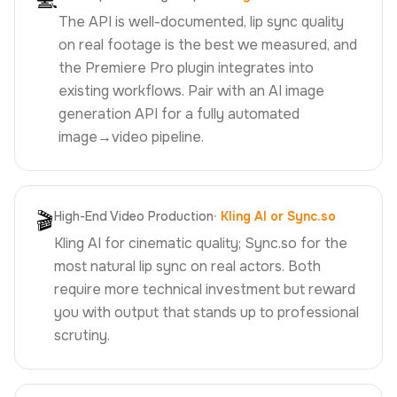
💻
The API is well-documented, lip sync quality
on real footage is the best we measured, and
the Premiere Pro plugin integrates into
existing workflows. Pair with an AI image
generation API for a fully automated
image→video pipeline.
🎬
High-End Video Production
·
Kling AI or Sync.so
Kling AI for cinematic quality; Sync.so for the
most natural lip sync on real actors. Both
require more technical investment but reward
you with output that stands up to professional
scrutiny.