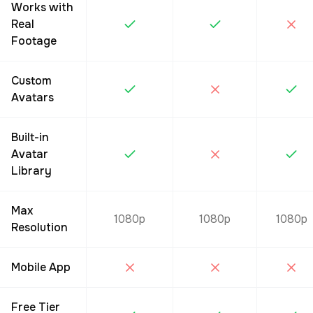
Works with
Real
Footage
Custom
Avatars
Built-in
Avatar
Library
Max
1080p
1080p
1080p
Resolution
Mobile App
Free Tier