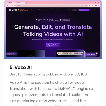
5. Vozo AI
Best for Translation & Dubbing — Score: 80/100
Vozo AI is the specialist's choice for video
translation with lip sync. Its LipREAL™ engine re-
syncs lip movements to translated audio — not
just overlaying a new voice track — and the