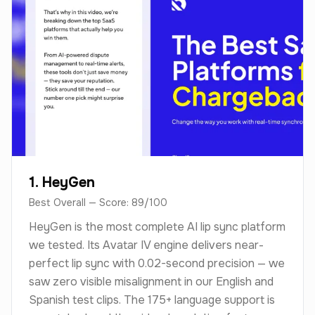
1. HeyGen
Best Overall — Score: 89/100
HeyGen is the most complete AI lip sync platform
we tested. Its Avatar IV engine delivers near-
perfect lip sync with 0.02-second precision — we
saw zero visible misalignment in our English and
Spanish test clips. The 175+ language support is