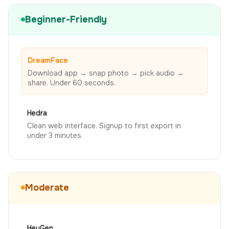
Beginner-Friendly
DreamFace
Download app → snap photo → pick audio →
share. Under 60 seconds.
Hedra
Clean web interface. Signup to first export in
under 3 minutes.
Moderate
HeyGen