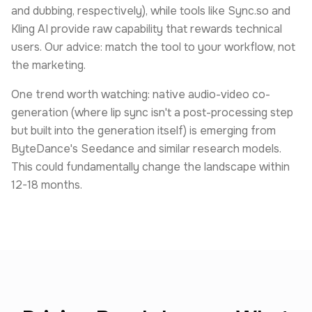
and dubbing, respectively), while tools like Sync.so and
Kling AI provide raw capability that rewards technical
users. Our advice: match the tool to your workflow, not
the marketing.
One trend worth watching: native audio-video co-
generation (where lip sync isn't a post-processing step
but built into the generation itself) is emerging from
ByteDance's Seedance and similar research models.
This could fundamentally change the landscape within
12-18 months.