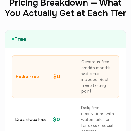
Pricing Breakdown — What
You Actually Get at Each Tier
Free
Generous free
credits monthly,
watermark
$0
Hedra Free
included. Best
free starting
point.
Daily free
generations with
$0
DreamFace Free
watermark. Fun
for casual social