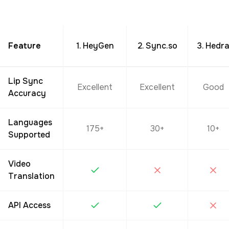
Feature
1. HeyGen
2. Sync.so
3. Hedr
Lip Sync
Excellent
Excellent
Good
Accuracy
Languages
175+
30+
10+
Supported
Video
Translation
API Access