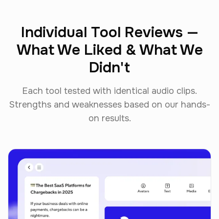
Individual Tool Reviews —
What We Liked & What We
Didn't
Each tool tested with identical audio clips.
Strengths and weaknesses based on our hands-
on results.