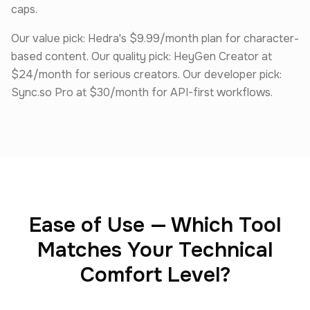
caps.
Our value pick: Hedra's $9.99/month plan for character-
based content. Our quality pick: HeyGen Creator at
$24/month for serious creators. Our developer pick:
Sync.so Pro at $30/month for API-first workflows.
Ease of Use — Which Tool
Matches Your Technical
Comfort Level?