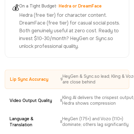
💰
On a Tight Budget
·
Hedra or DreamFace
Hedra (free tier) for character content.
DreamFace (free tier) for casual social posts.
Both genuinely useful at zero cost. Ready to
invest $10-30/month? HeyGen or Sync.so
unlock professional quality.
HeyGen & Sync.so lead; Kling & Voz
Lip Sync Accuracy
9
are close behind
Kling AI delivers the crispest output
Video Output Quality
8
Hedra shows compression
Language &
HeyGen (175+) and Vozo (110+)
8
dominate; others lag significantly
Translation