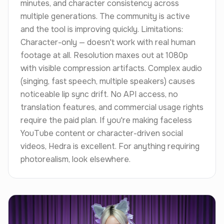
minutes, and character consistency across
multiple generations. The community is active
and the tool is improving quickly. Limitations:
Character-only — doesn't work with real human
footage at all. Resolution maxes out at 1080p
with visible compression artifacts. Complex audio
(singing, fast speech, multiple speakers) causes
noticeable lip sync drift. No API access, no
translation features, and commercial usage rights
require the paid plan. If you're making faceless
YouTube content or character-driven social
videos, Hedra is excellent. For anything requiring
photorealism, look elsewhere.