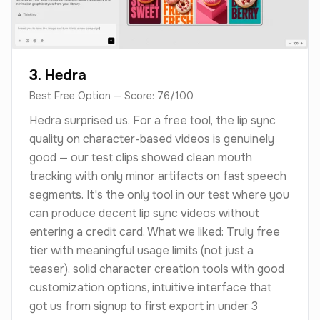
3. Hedra
Best Free Option — Score: 76/100
Hedra surprised us. For a free tool, the lip sync
quality on character-based videos is genuinely
good — our test clips showed clean mouth
tracking with only minor artifacts on fast speech
segments. It's the only tool in our test where you
can produce decent lip sync videos without
entering a credit card. What we liked: Truly free
tier with meaningful usage limits (not just a
teaser), solid character creation tools with good
customization options, intuitive interface that
got us from signup to first export in under 3