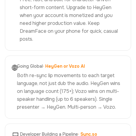
short-form content. Upgrade to HeyGen
when your account is monetized and you
need higher production value. Keep
DreamFace on your phone for quick, casual
posts.
🌐
Going Global
·
HeyGen or Vozo AI
Both re-sync lip movements to each target
language, not just dub the audio. HeyGen wins
on language count (175+); Vozo wins on multi-
speaker handling (up to 6 speakers). Single
presenter → HeyGen. Multi-person → Vozo.
Developer Building a Pipeline
·
Sync.so