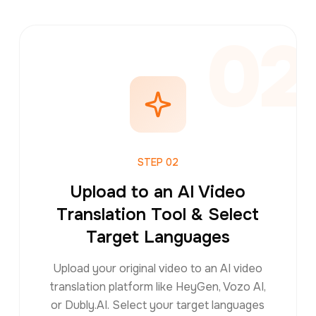
1
02
STEP
02
Upload to an AI Video
Translation Tool & Select
Target Languages
Upload your original video to an AI video
translation platform like HeyGen, Vozo AI,
or Dubly.AI. Select your target languages