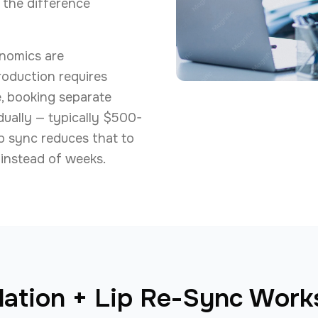
 the difference
nomics are
production requires
e, booking separate
dually — typically $500-
ip sync reduces that to
instead of weeks.
ation + Lip Re-Sync Works