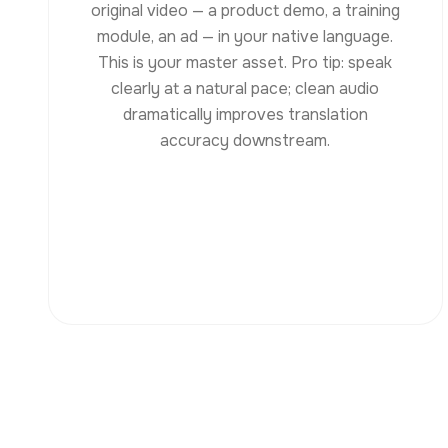
original video — a product demo, a training
module, an ad — in your native language.
This is your master asset. Pro tip: speak
clearly at a natural pace; clean audio
dramatically improves translation
accuracy downstream.