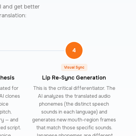
l and get better
ranslation:
4
Visual Sync
thesis
Lip Re-Sync Generation
rated for
This is the critical differentiator. The
AI clones
AI analyzes the translated audio
oice
phonemes (the distinct speech
pitch,
sounds in each language) and
ry — and
generates new mouth-region frames
ed script.
that match those specific sounds.
voice,
Japanese phonemes are different