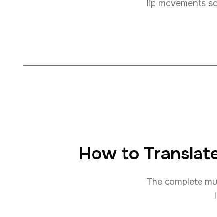
lip movements so 
How to Translate
The complete mult