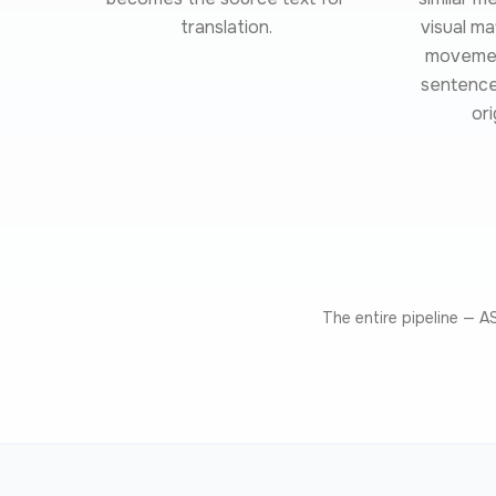
translation.
visual m
movement
sentence 
ori
The entire pipeline — 