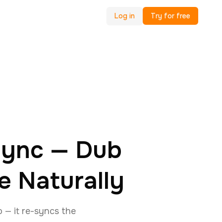
Log in
Try for free
 Sync — Dub
e Naturally
o — it re-syncs the