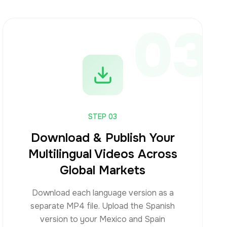
03
STEP
03
Download & Publish Your
Multilingual Videos Across
Global Markets
Download each language version as a
separate MP4 file. Upload the Spanish
version to your Mexico and Spain