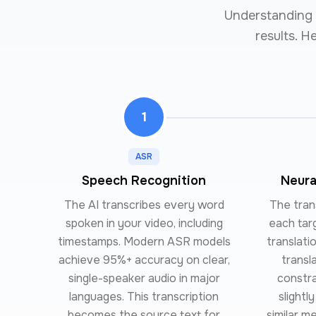
Understanding t
results. H
1
ASR
Speech Recognition
Neura
The AI transcribes every word
The trans
spoken in your video, including
each tar
timestamps. Modern ASR models
translati
achieve 95%+ accuracy on clear,
transl
single-speaker audio in major
constr
languages. This transcription
slightl
becomes the source text for
similar m