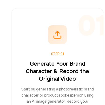
0
STEP
01
Generate Your Brand
Character & Record the
Original Video
Start by generating a photorealistic brand
character or product spokesperson using
an AI image generator. Record your