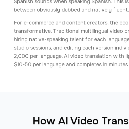
Spanish sounds when speaking Spanish. This is
between obviously dubbed and natively fluent.
For e-commerce and content creators, the eco
transformative. Traditional multilingual video 
hiring native-speaking talent for each languag
studio sessions, and editing each version indivi
2,000 per language. AI video translation with l
$10-50 per language and completes in minutes 
How AI Video Transl