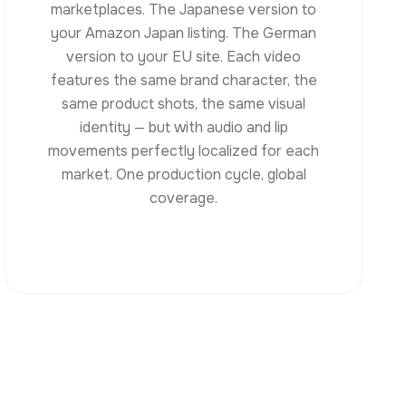
marketplaces. The Japanese version to
your Amazon Japan listing. The German
version to your EU site. Each video
features the same brand character, the
same product shots, the same visual
identity — but with audio and lip
movements perfectly localized for each
market. One production cycle, global
coverage.