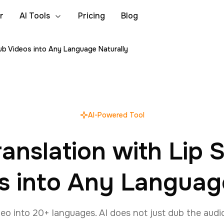
r
AI Tools
Pricing
Blog
Dub Videos into Any Language Naturally
AI-Powered Tool
ranslation with Lip
s into Any Languag
eo into 20+ languages. AI does not just dub the audi