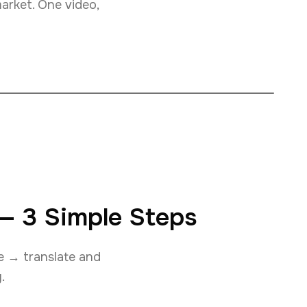
market. One video,
 — 3 Simple Steps
ce → translate and
.