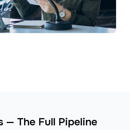
 — The Full Pipeline