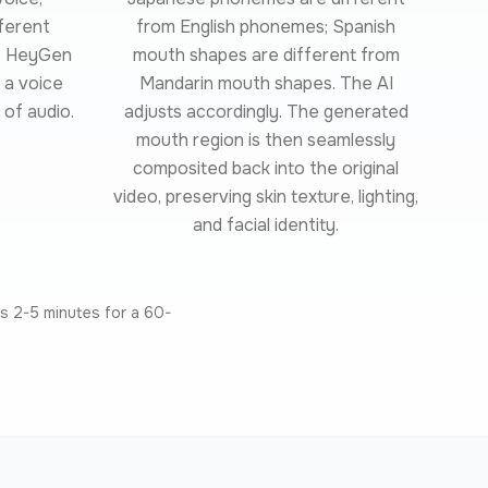
fferent
from English phonemes; Spanish
ke HeyGen
mouth shapes are different from
 a voice
Mandarin mouth shapes. The AI
 of audio.
adjusts accordingly. The generated
mouth region is then seamlessly
composited back into the original
video, preserving skin texture, lighting,
and facial identity.
s 2-5 minutes for a 60-