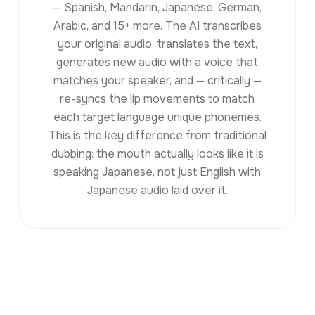
— Spanish, Mandarin, Japanese, German,
Arabic, and 15+ more. The AI transcribes
your original audio, translates the text,
generates new audio with a voice that
matches your speaker, and — critically —
re-syncs the lip movements to match
each target language unique phonemes.
This is the key difference from traditional
dubbing: the mouth actually looks like it is
speaking Japanese, not just English with
Japanese audio laid over it.