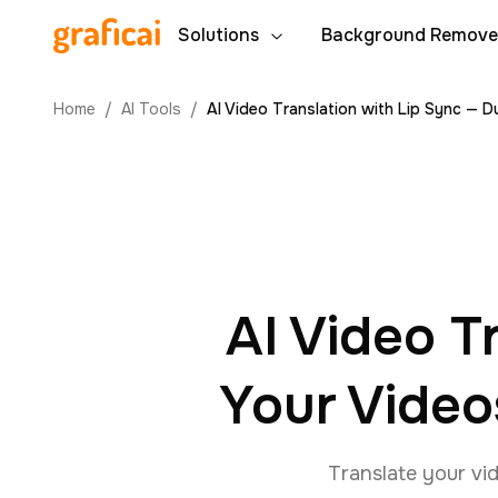
Solutions
Background Remove
Home
/
AI Tools
/
AI Video Translation with Lip Sync — 
AI Video T
Your Video
Translate your vid