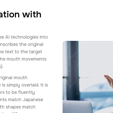
ation with
ee AI technologies into
nscribes the original
he text to the target
s the mouth movements
).
riginal mouth
simply overlaid. It is
rs to be fluently
ments match Japanese
th shapes match