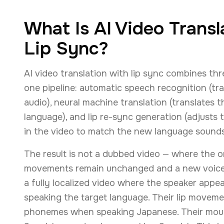
What Is AI Video Transl
Lip Sync?
AI video translation with lip sync combines thr
one pipeline: automatic speech recognition (tra
audio), neural machine translation (translates t
language), and lip re-sync generation (adjust
in the video to match the new language sounds
The result is not a dubbed video — where the o
movements remain unchanged and a new voice is 
a fully localized video where the speaker appea
speaking the target language. Their lip move
phonemes when speaking Japanese. Their mou