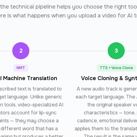
he technical pipeline helps you choose the right too
ere is what happens when you upload a video for AI t
2
3
NMT
TTS + Voice Clone
l Machine Translation
Voice Cloning & Syn
cribed text is translated to
A new audio track is gene
get language. Unlike generic
each target language. The 
on tools, video-specialized AI
the original speaker v
ators account for lip-sync
characteristics — tone, 
aints — they may choose a
cadence, emotional delive
y different word that has a
applies them to the translat
eaning but produces a better
The result is the same 