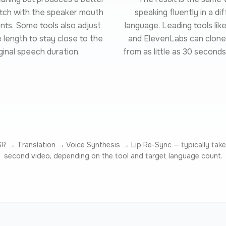
atch with the speaker mouth
speaking fluently in a di
s. Some tools also adjust
language. Leading tools li
length to stay close to the
and ElevenLabs can clone
ginal speech duration.
from as little as 30 seconds
ASR → Translation → Voice Synthesis → Lip Re-Sync — typically take
second video, depending on the tool and target language count.