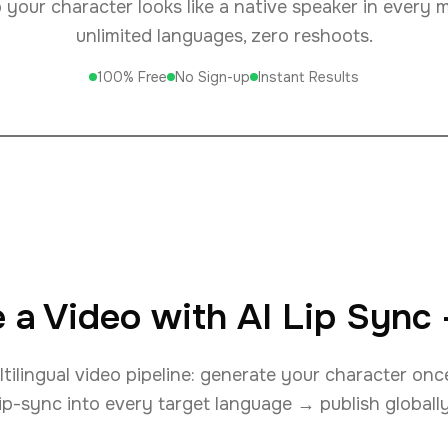
your character looks like a native speaker in every 
unlimited languages, zero reshoots.
100% Free
No Sign-up
Instant Results
 a Video with AI Lip Sync
ilingual video pipeline: generate your character on
lip-sync into every target language → publish globally