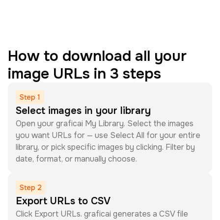
How to download all your
image URLs in 3 steps
Step
1
Select images in your library
Open your graficai My Library. Select the images
you want URLs for — use Select All for your entire
library, or pick specific images by clicking. Filter by
date, format, or manually choose.
Step
2
Export URLs to CSV
Click Export URLs. graficai generates a CSV file