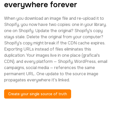
everywhere forever
When you download an image file and re-upload it to
Shopify, you now have two copies: one in your library,
one on Shopify. Update the original? Shopify's copy
stays stale. Delete the original from your computer?
Shopify's copy might break if the CDN cache expires.
Exporting URLs instead of files eliminates this
duplication. Your images live in one place (graficai's
CDN), and every platform — Shopify, WordPress, email
campaigns, social media — references the same
permanent URL. One update to the source image
propagates everywhere it's linked.
Create your single source of truth