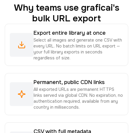
Why teams use graficai's
bulk URL export
Export entire library at once
Select all images and generate one CSV with
every URL. No batch limits on URL export —
your full library exports in seconds
regardless of size.
Permanent, public CDN links
All exported URLs are permanent HTTPS
links served via global CDN. No expiration, no
authentication required, available from any
country in milliseconds.
CSV with full metadata