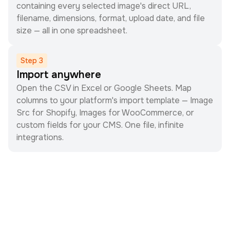
containing every selected image's direct URL,
filename, dimensions, format, upload date, and file
size — all in one spreadsheet.
Step
3
Import anywhere
Open the CSV in Excel or Google Sheets. Map
columns to your platform's import template — Image
Src for Shopify, Images for WooCommerce, or
custom fields for your CMS. One file, infinite
integrations.