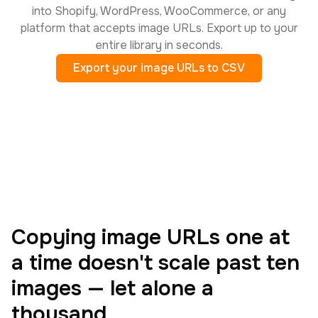
into Shopify, WordPress, WooCommerce, or any
platform that accepts image URLs. Export up to your
entire library in seconds.
Export your image URLs to CSV
Copying image URLs one at
a time doesn't scale past ten
images — let alone a
thousand