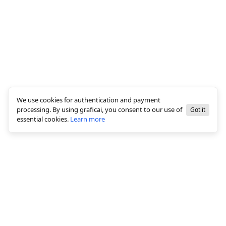
We use cookies for authentication and payment
processing. By using graficai, you consent to our use of
Got it
essential cookies.
Learn more