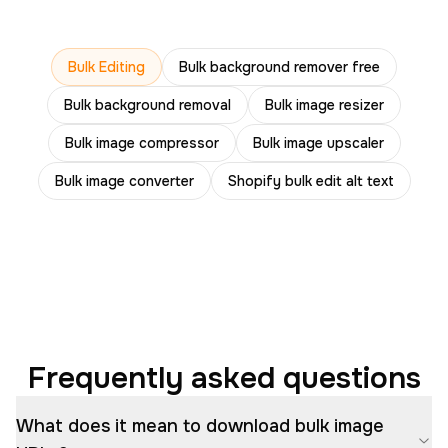
Bulk Editing
Bulk background remover free
Bulk background removal
Bulk image resizer
Bulk image compressor
Bulk image upscaler
Bulk image converter
Shopify bulk edit alt text
Frequently asked questions
What does it mean to download bulk image