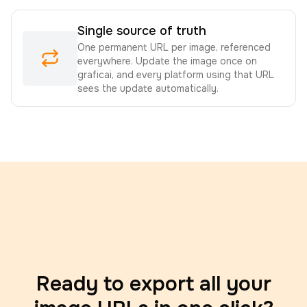
Single source of truth
One permanent URL per image, referenced
everywhere. Update the image once on
graficai, and every platform using that URL
sees the update automatically.
Ready to export all your