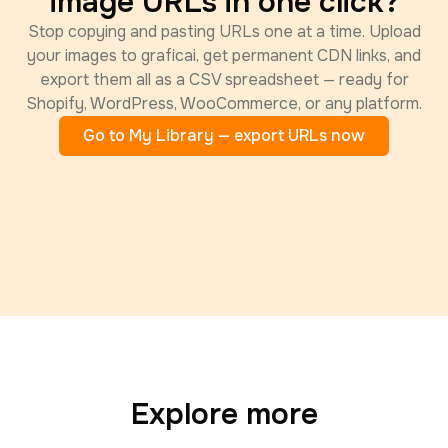
image URLs in one click?
Stop copying and pasting URLs one at a time. Upload
your images to graficai, get permanent CDN links, and
export them all as a CSV spreadsheet — ready for
Shopify, WordPress, WooCommerce, or any platform.
Go to My Library — export URLs now
Explore more