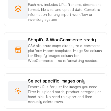
Each row includes URL, filename, dimensions,
format, file size, and upload date. Complete
information for any import workflow or
inventory system.
Shopify & WooCommerce ready
CSV structure maps directly to e-commerce
platform import templates. Image Src column
for Shopify, Images column for
WooCommerce — no reformatting needed.
Select specific images only
Export URLs for just the images you need.
Filter by upload batch, product category, or
hand-pick. No need to export and then
manually delete rows.