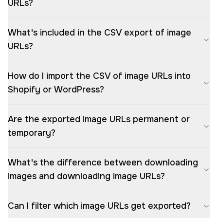
URLs?
What's included in the CSV export of image
URLs?
How do I import the CSV of image URLs into
Shopify or WordPress?
Are the exported image URLs permanent or
temporary?
What's the difference between downloading
images and downloading image URLs?
Can I filter which image URLs get exported?