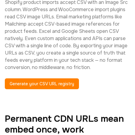
Shopify product imports accept CSV with an Image Src
column. WordPress and WooCommerce import plugins
read CSV image URLs. Email marketing platforms like
Mailchimp accept CSV-based image references for
product feeds. Excel and Google Sheets open CSV
natively. Even custom applications and APIs can parse
CSV with a single line of code. By exporting your image
URLs as CSV, you create a single source of truth that
feeds every platform in your tech stack — no format
conversion, no middleware, no friction.
Generate your CSV URL registry
Permanent CDN URLs mean
embed once, work