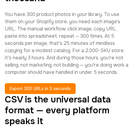
You have 300 product photos in your library. To use
them on your Shopify store, you need each image's
URL. The manual workflow: click image, copy URL,
paste into spreadsheet, repeat — 300 times. At 5
seconds per image, that's 25 minutes of mindless
copying for a modest catalog. For a 2,000-SKU store,
it's nearly 3 hours. And during those hours, you're not
selling, not marketing, not building — you're doing work a
computer should have handled in under 5 seconds.
Export 300 URLs in 5 seconds
CSV is the universal data
format — every platform
speaks it