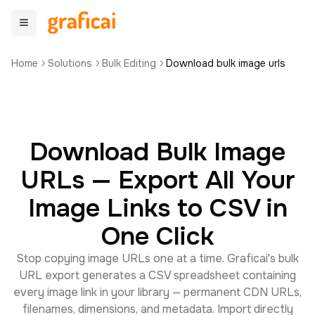
Home
Solutions
Bulk Editing
Download bulk image urls
Download Bulk Image
URLs — Export All Your
Image Links to CSV in
One Click
Stop copying image URLs one at a time. Graficai's bulk
URL export generates a CSV spreadsheet containing
every image link in your library — permanent CDN URLs,
filenames, dimensions, and metadata. Import directly