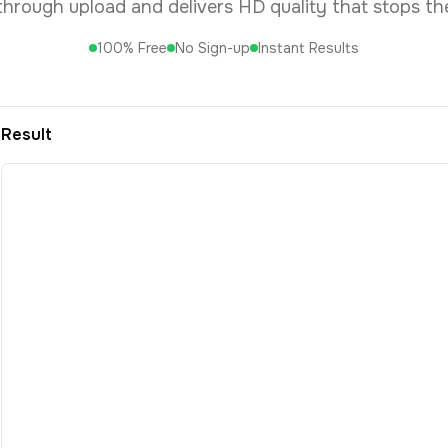
 through upload and delivers HD quality that stops the
100% Free
No Sign-up
Instant Results
Result