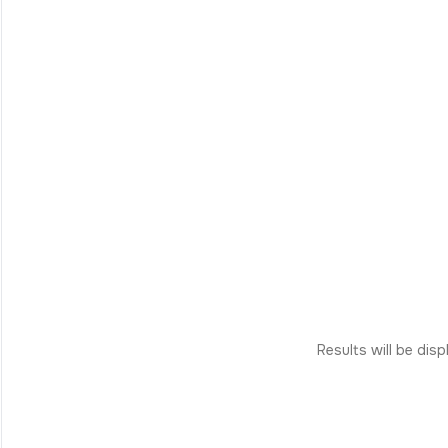
Results will be dis