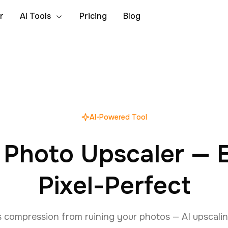
r
AI Tools
Pricing
Blog
AI-Powered Tool
 Photo Upscaler — E
Pixel-Perfect
s compression from ruining your photos — AI upscalin