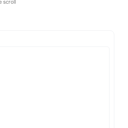
 scroll