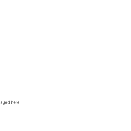
played here