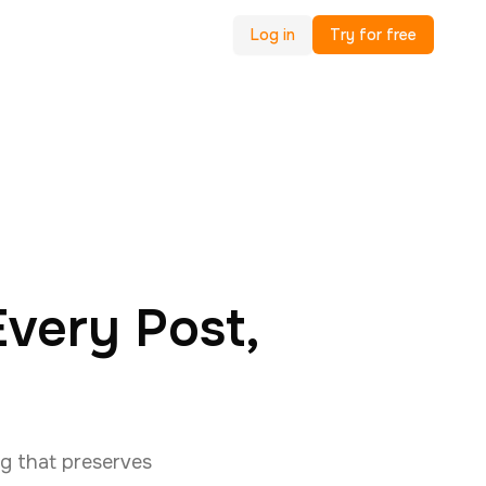
Log in
Try for free
very Post,
g that preserves