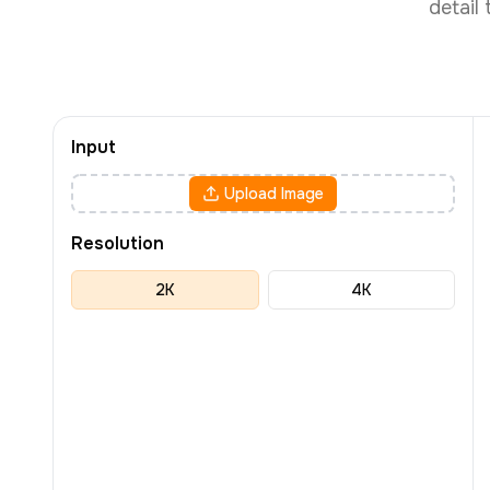
detail
Input
Upload Image
Resolution
2K
4K