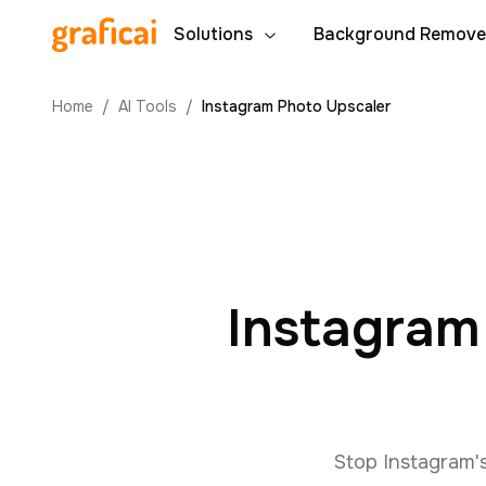
Solutions
Background Remove
Home
/
AI Tools
/
Instagram Photo Upscaler
Instagram
Stop Instagram'