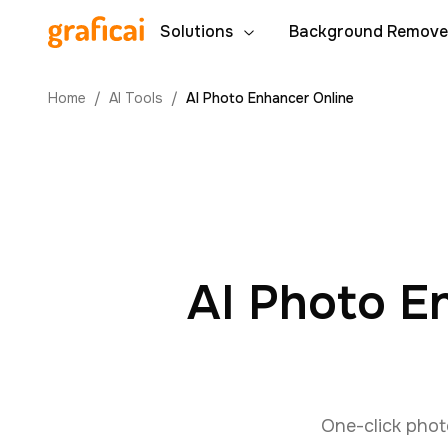
Solutions
Background Remove
Home
/
AI Tools
/
AI Photo Enhancer Online
AI Photo E
One-click phot