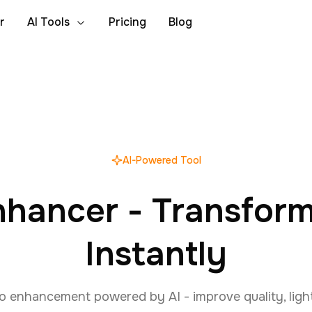
r
AI Tools
Pricing
Blog
AI-Powered Tool
nhancer - Transfor
Instantly
o enhancement powered by AI - improve quality, light