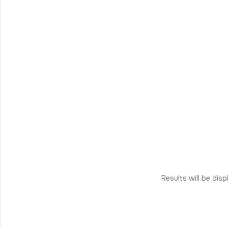
Results will be dis