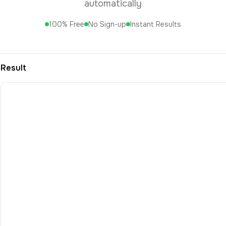
automatically
100% Free
No Sign-up
Instant Results
Result