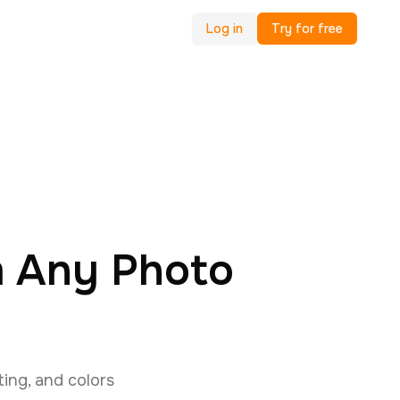
Log in
Try for free
m Any Photo
ing, and colors