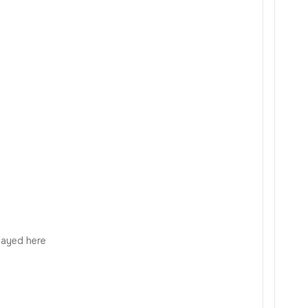
played here