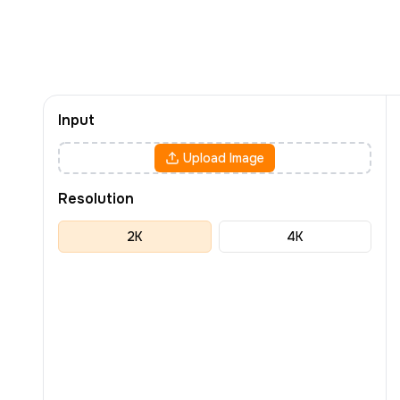
Input
Upload Image
Resolution
2K
4K