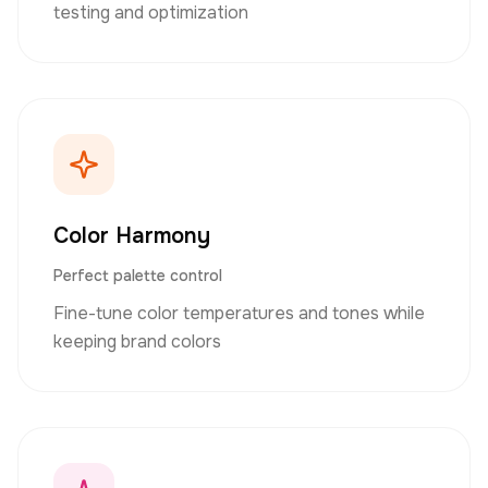
testing and optimization
Color Harmony
Perfect palette control
Fine-tune color temperatures and tones while
keeping brand colors