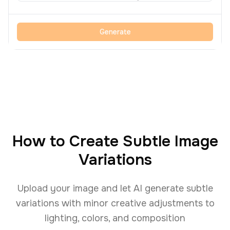
Generate
How to Create Subtle Image
Variations
Upload your image and let AI generate subtle
variations with minor creative adjustments to
lighting, colors, and composition