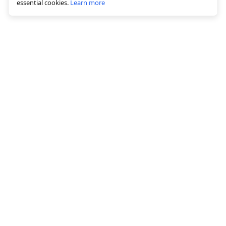
essential cookies.
Learn more
© 2026 All rights reserved, graficai LLC
Solutions
White background creation
Bulk Image Editing
AI Canvas Editor
Image optimization
AI image alt text generation
Image hosting & CDN