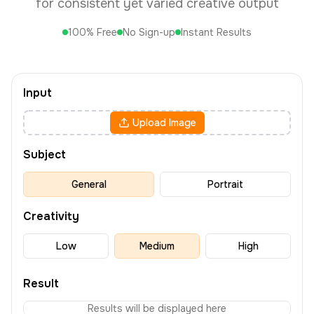
for consistent yet varied creative output
100% Free
No Sign-up
Instant Results
Input
Upload Image
Subject
General
Portrait
Creativity
Low
Medium
High
Result
Results will be displayed here