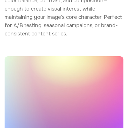
color balance, contrast, and composition—
enough to create visual interest while
maintaining your image's core character. Perfect
for A/B testing, seasonal campaigns, or brand-
consistent content series.