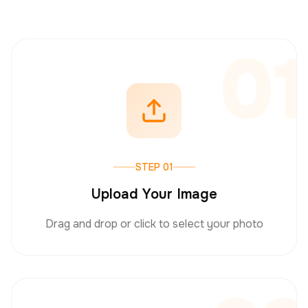
01
STEP 01
Upload Your Image
Drag and drop or click to select your photo