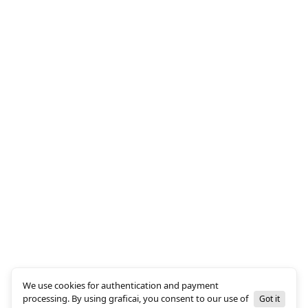
We use cookies for authentication and payment
processing. By using graficai, you consent to our use of
Got it