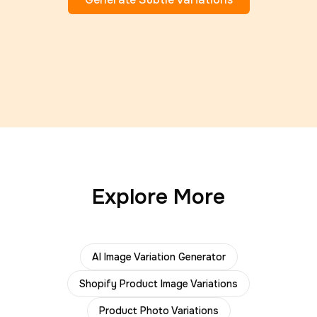
Explore More
AI Image Variation Generator
Shopify Product Image Variations
Product Photo Variations