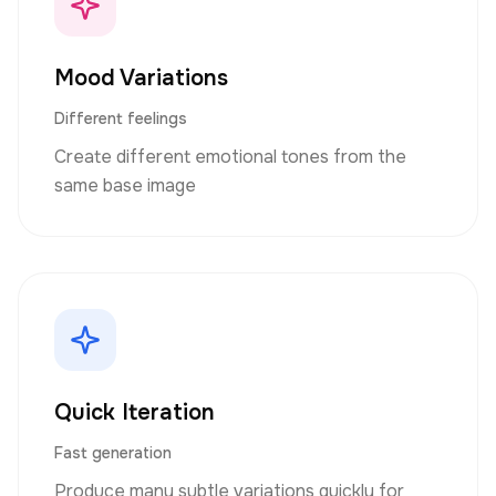
Mood Variations
Different feelings
Create different emotional tones from the
same base image
Quick Iteration
Fast generation
Produce many subtle variations quickly for