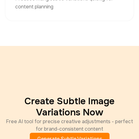
content planning
Create Subtle Image
Variations Now
Free AI tool for precise creative adjustments - perfect
for brand-consistent content
Generate Subtle Variations