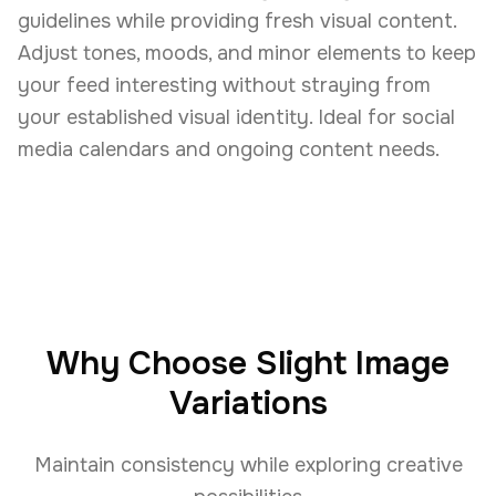
guidelines while providing fresh visual content.
Adjust tones, moods, and minor elements to keep
your feed interesting without straying from
your established visual identity. Ideal for social
media calendars and ongoing content needs.
Why Choose Slight Image
Variations
Maintain consistency while exploring creative