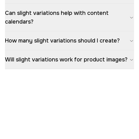
Can slight variations help with content
calendars?
How many slight variations should I create?
Will slight variations work for product images?