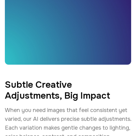
Subtle Creative
Adjustments, Big Impact
When you need images that feel consistent yet
varied, our AI delivers precise subtle adjustments.
Each variation makes gentle changes to lighting,