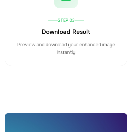
STEP 03
Download Result
Preview and download your enhanced image
instantly