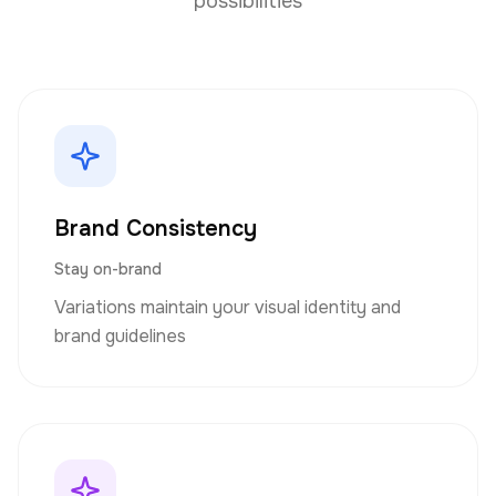
possibilities
Brand Consistency
Stay on-brand
Variations maintain your visual identity and
brand guidelines