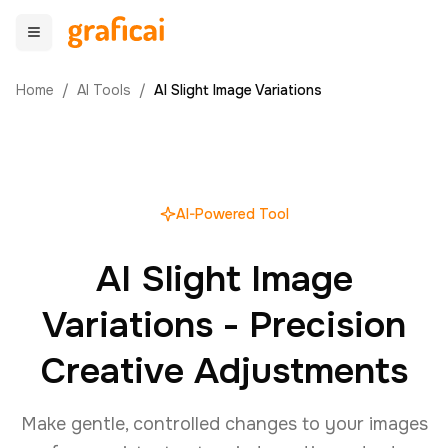
Home
/
AI Tools
/
AI Slight Image Variations
AI-Powered Tool
AI Slight Image
Variations - Precision
Creative Adjustments
Make gentle, controlled changes to your images