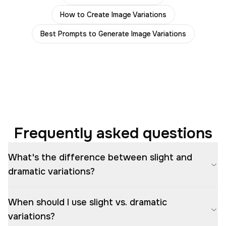
How to Create Image Variations
Best Prompts to Generate Image Variations
Frequently asked questions
What's the difference between slight and
dramatic variations?
When should I use slight vs. dramatic
variations?