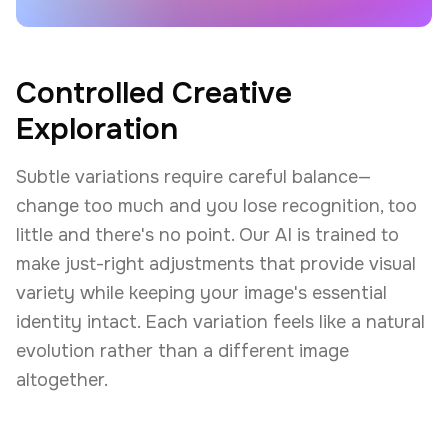
Controlled Creative
Exploration
Subtle variations require careful balance—
change too much and you lose recognition, too
little and there's no point. Our AI is trained to
make just-right adjustments that provide visual
variety while keeping your image's essential
identity intact. Each variation feels like a natural
evolution rather than a different image
altogether.