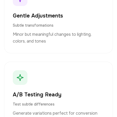
Gentle Adjustments
Subtle transformations
Minor but meaningful changes to lighting,
colors, and tones
A/B Testing Ready
Test subtle differences
Generate variations perfect for conversion