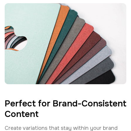
Perfect for Brand-Consistent
Content
Create variations that stay within your brand