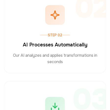
02
STEP 02
AI Processes Automatically
Our AI analyzes and applies transformations in
seconds
03