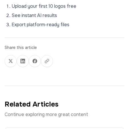
Upload your first 10 logos free
See instant AI results
Export platform-ready files
Share this article
Related Articles
Continue exploring more great content