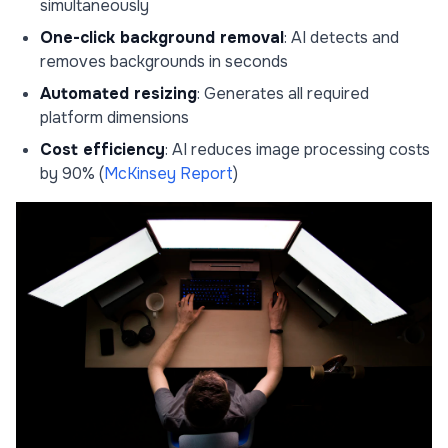
simultaneously
One-click background removal
: AI detects and
removes backgrounds in seconds
Automated resizing
: Generates all required
platform dimensions
Cost efficiency
: AI reduces image processing costs
by 90% (
McKinsey Report
)