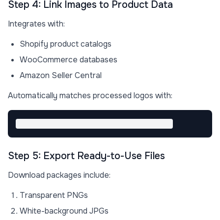
Step 4: Link Images to Product Data
Integrates with:
Shopify product catalogs
WooCommerce databases
Amazon Seller Central
Automatically matches processed logos with:
Step 5: Export Ready-to-Use Files
Download packages include:
Transparent PNGs
White-background JPGs