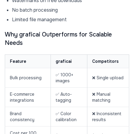
Watermarks on free downloads
No batch processing
Limited file management
Why graficai Outperforms for Scalable
Needs
Feature
graficai
Competitors
✅ 1000+
Bulk processing
❌ Single upload
images
E-commerce
✅ Auto-
❌ Manual
integrations
tagging
matching
Brand
✅ Color
❌ Inconsistent
consistency
calibration
results
Cost per 100