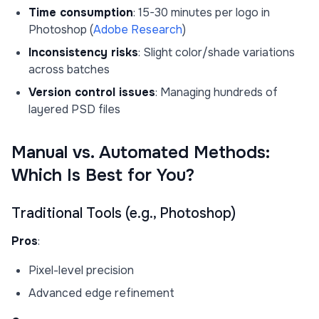
Time consumption
: 15-30 minutes per logo in
Photoshop (
Adobe Research
)
Inconsistency risks
: Slight color/shade variations
across batches
Version control issues
: Managing hundreds of
layered PSD files
Manual vs. Automated Methods:
Which Is Best for You?
Traditional Tools (e.g., Photoshop)
Pros
:
Pixel-level precision
Advanced edge refinement