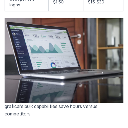
$1.50
$15-$30
logos
graficai's bulk capabilities save hours versus
competitors