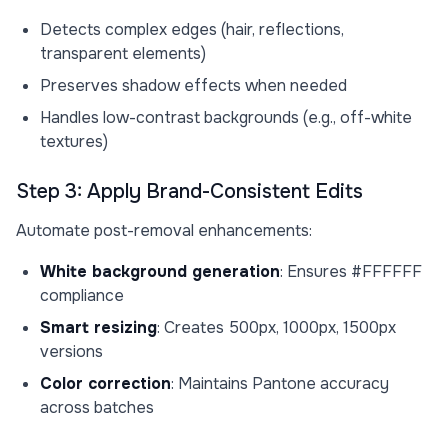
Detects complex edges (hair, reflections,
transparent elements)
Preserves shadow effects when needed
Handles low-contrast backgrounds (e.g., off-white
textures)
Step 3: Apply Brand-Consistent Edits
Automate post-removal enhancements:
White background generation
: Ensures #FFFFFF
compliance
Smart resizing
: Creates 500px, 1000px, 1500px
versions
Color correction
: Maintains Pantone accuracy
across batches