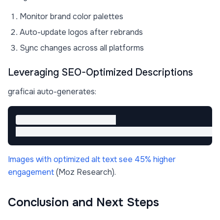
Monitor brand color palettes
Auto-update logos after rebrands
Sync changes across all platforms
Leveraging SEO-Optimized Descriptions
graficai auto-generates:
<!-- Example alt text -->

Images with optimized alt text see 45% higher
engagement
(Moz Research).
Conclusion and Next Steps