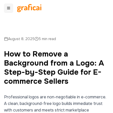
August 8, 2025
5 min read
How to Remove a
Background from a Logo: A
Step-by-Step Guide for E-
commerce Sellers
Professional logos are non-negotiable in e-commerce.
A clean, background-free logo builds immediate trust
with customers and meets strict marketplace