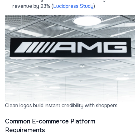
revenue by 23% (
Lucidpress Study
)
Clean logos build instant credibility with shoppers
Common E-commerce Platform
Requirements