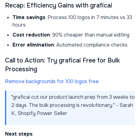
Recap: Efficiency Gains with graficai
Time savings
: Process 100 logos in 7 minutes vs 33
hours
Cost reduction
: 90% cheaper than manual editing
Error elimination
: Automated compliance checks
Call to Action: Try graficai Free for Bulk
Processing
Remove backgrounds for 100 logos free
"graficai cut our product launch prep from 3 weeks to
2 days. The bulk processing is revolutionary." - Sarah
K., Shopify Power Seller
Next steps
: