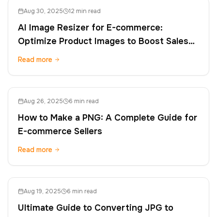
Aug 30, 2025
12 min read
AI Image Resizer for E-commerce:
Optimize Product Images to Boost Sales
and SEO
Read more
Aug 26, 2025
6 min read
How to Make a PNG: A Complete Guide for
E-commerce Sellers
Read more
Aug 19, 2025
6 min read
Ultimate Guide to Converting JPG to