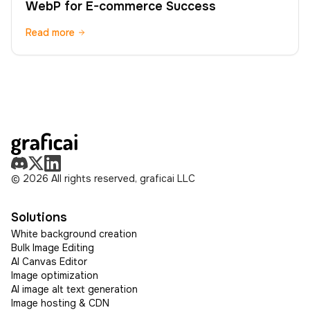
WebP for E-commerce Success
Read more
© 2026 All rights reserved, graficai LLC
Solutions
White background creation
Bulk Image Editing
AI Canvas Editor
Image optimization
AI image alt text generation
Image hosting & CDN