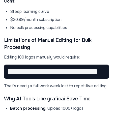
Cons
:
Steep learning curve
$20.99/month subscription
No bulk processing capabilities
Limitations of Manual Editing for Bulk
Processing
Editing 100 logos manually would require:
That's nearly a full work week lost to repetitive editing.
Why AI Tools Like graficai Save Time
Batch processing
: Upload 1000+ logos