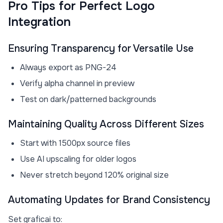
Pro Tips for Perfect Logo
Integration
Ensuring Transparency for Versatile Use
Always export as PNG-24
Verify alpha channel in preview
Test on dark/patterned backgrounds
Maintaining Quality Across Different Sizes
Start with 1500px source files
Use AI upscaling for older logos
Never stretch beyond 120% original size
Automating Updates for Brand Consistency
Set graficai to: