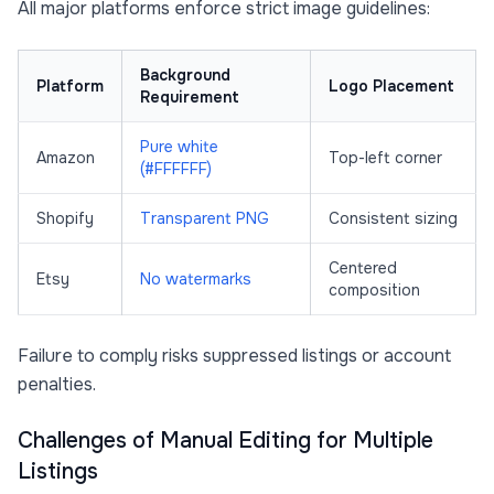
All major platforms enforce strict image guidelines:
Background
Platform
Logo Placement
Requirement
Pure white
Amazon
Top-left corner
(#FFFFFF)
Shopify
Transparent PNG
Consistent sizing
Centered
Etsy
No watermarks
composition
Failure to comply risks suppressed listings or account
penalties.
Challenges of Manual Editing for Multiple
Listings