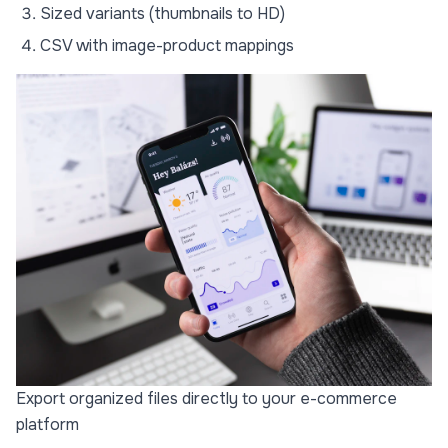
Sized variants (thumbnails to HD)
CSV with image-product mappings
Export organized files directly to your e-commerce
platform