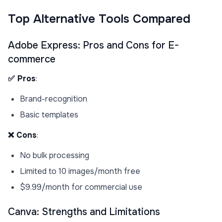
Top Alternative Tools Compared
Adobe Express: Pros and Cons for E-
commerce
✅ Pros
:
Brand-recognition
Basic templates
❌ Cons
:
No bulk processing
Limited to 10 images/month free
$9.99/month for commercial use
Canva: Strengths and Limitations