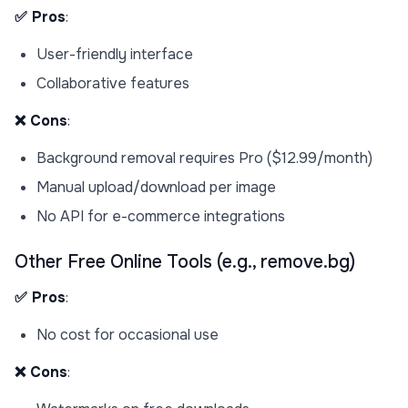
✅ Pros
:
User-friendly interface
Collaborative features
❌ Cons
:
Background removal requires Pro ($12.99/month)
Manual upload/download per image
No API for e-commerce integrations
Other Free Online Tools (e.g., remove.bg)
✅ Pros
:
No cost for occasional use
❌ Cons
: