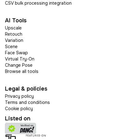
CSV bulk processing integration
AI Tools
Upscale
Retouch
Variation
Scene
Face Swap
Virtual Try-On
Change Pose
Browse all tools
Legal & policies
Privacy policy
Terms and conditions
Cookie policy
Listed on