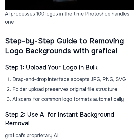
AI processes 100 logos in the time Photoshop handles
one
Step-by-Step Guide to Removing
Logo Backgrounds with graficai
Step 1: Upload Your Logo in Bulk
Drag-and-drop interface accepts JPG, PNG, SVG
Folder upload preserves original file structure
AI scans for common logo formats automatically
Step 2: Use AI for Instant Background
Removal
graficai's proprietary AI: