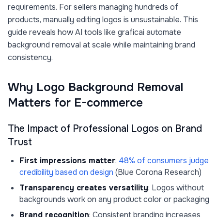
requirements. For sellers managing hundreds of
products, manually editing logos is unsustainable. This
guide reveals how AI tools like graficai automate
background removal at scale while maintaining brand
consistency.
Why Logo Background Removal
Matters for E-commerce
The Impact of Professional Logos on Brand
Trust
First impressions matter
:
48% of consumers judge
credibility based on design
(Blue Corona Research)
Transparency creates versatility
: Logos without
backgrounds work on any product color or packaging
Brand recognition
: Consistent branding increases